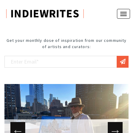
Get your monthly dose of inspiration from our community
of artists and curators: