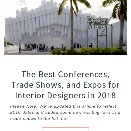
The Best Conferences,
Trade Shows, and Expos for
Interior Designers in 2018
Please Note: We've updated this article to reflect
2018 dates and added some new exciting fairs and
trade shows to the list. Let..