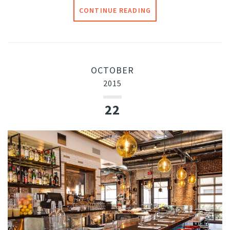
CONTINUE READING
OCTOBER
2015
22