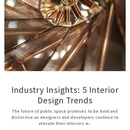
Industry Insights: 5 Interior
Design Trends
The future of
public space
promises to be bold and
distinctive as designers and developers continue to
elevate their interiors w..