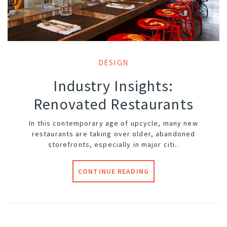
DESIGN
Industry Insights:
Renovated Restaurants
In this contemporary age of upcycle, many new
restaurants are taking over older, abandoned
storefronts, especially in major citi..
CONTINUE READING