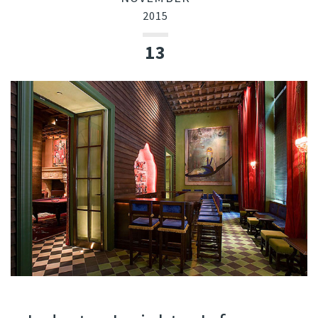
2015
13