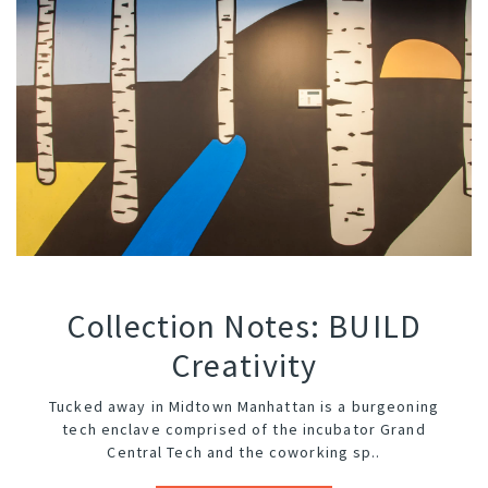
Collection Notes: BUILD
Creativity
Tucked away in Midtown Manhattan is a burgeoning
tech enclave comprised of the incubator
Grand
Central Tech
and the coworking sp..