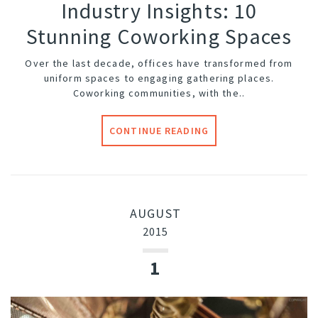
Industry Insights: 10
Stunning Coworking Spaces
Over the last decade, offices have transformed from
uniform spaces to engaging gathering places.
Coworking communities, with the..
CONTINUE READING
AUGUST
2015
1