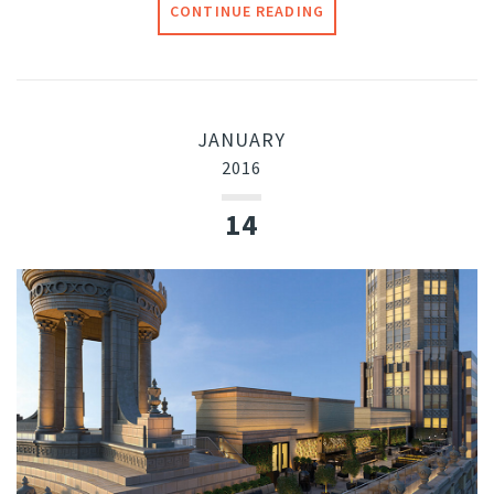
CONTINUE READING
JANUARY
2016
14