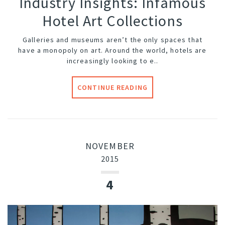
Industry Insights: Infamous
Hotel Art Collections
Galleries and museums aren’t the only spaces that
have a monopoly on art. Around the world, hotels are
increasingly looking to e..
CONTINUE READING
NOVEMBER
2015
4