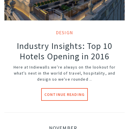
DESIGN
Industry Insights: Top 10
Hotels Opening in 2016
Here at Indiewalls we’re always on the lookout for
what’s next in the world of travel, hospitality, and
design so we've rounded ..
CONTINUE READING
NOVEMBER