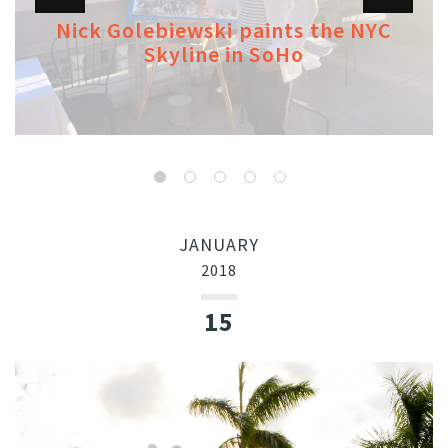
Nick Golebiewski paints the NYC
Skyline in SoHo
JANUARY
2018
15