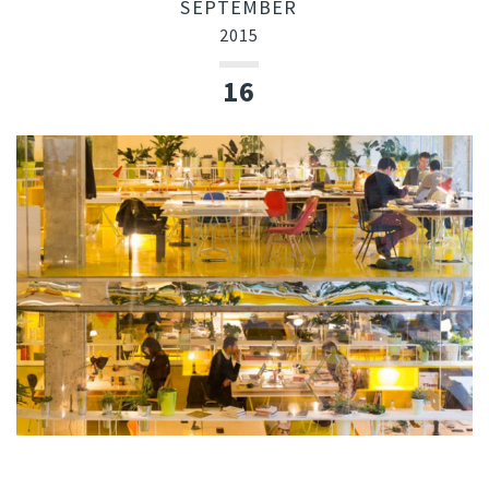
SEPTEMBER
2015
16