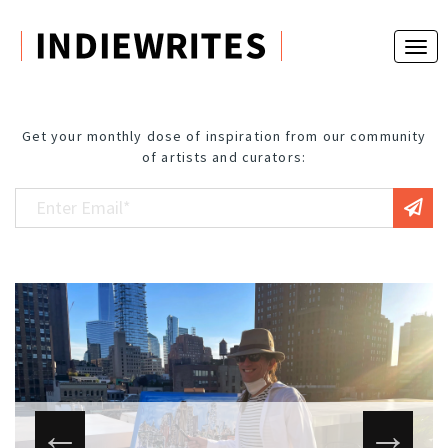
Get your monthly dose of inspiration from our community
of artists and curators: