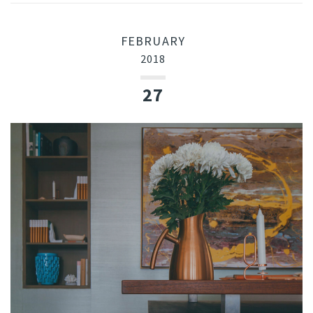
FEBRUARY
2018
27