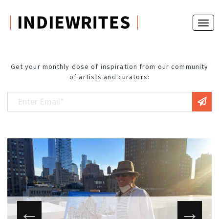
Get your monthly dose of inspiration from our community
of artists and curators: