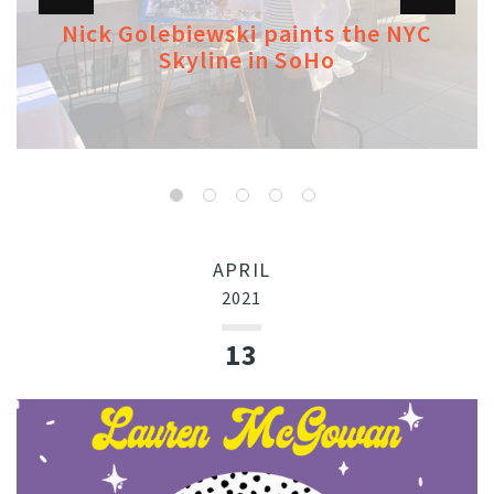
Nick Golebiewski paints the NYC
Skyline in SoHo
APRIL
2021
13