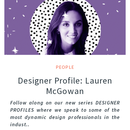
PEOPLE
Designer Profile: Lauren
McGowan
Follow along on our new series DESIGNER
PROFILES where we speak to some of the
most dynamic design professionals in the
indust..