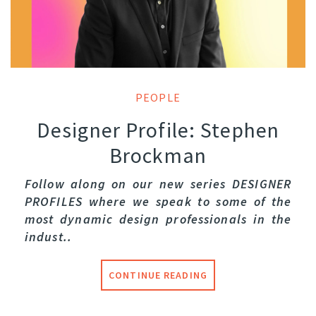
PEOPLE
Designer Profile: Stephen
Brockman
Follow along on our new series DESIGNER
PROFILES where we speak to some of the
most dynamic design professionals in the
indust..
CONTINUE READING