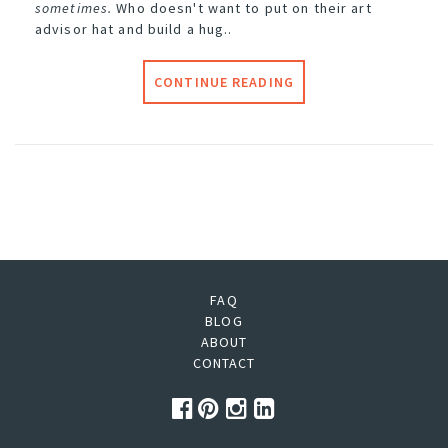
sometimes.
Who doesn't want to put on their art
advisor hat and build a hug..
CONTINUE READING
FAQ
BLOG
ABOUT
CONTACT