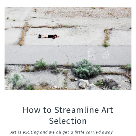
How to Streamline Art
Selection
Art is exciting and we all get a little carried away