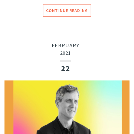
CONTINUE READING
FEBRUARY
2021
22