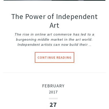
The Power of Independent
Art
The rise in online art commerce has led to a
burgeoning middle market in the art world.
Independent artists can now build their ..
CONTINUE READING
FEBRUARY
2017
27