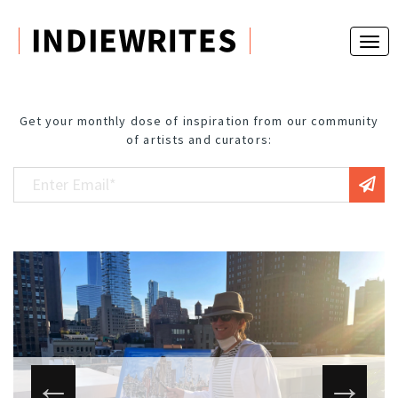
Get your monthly dose of inspiration from our community
of artists and curators: