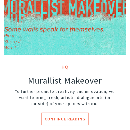
HQ
Murallist Makeover
To further promote creativity and innovation, we
want to bring fresh, artistic dialogue into (or
outside) of your spaces with ou..
CONTINUE READING