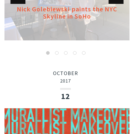
Nick Golebiewski paints the NYC
Skyline in SoHo
OCTOBER
2017
12