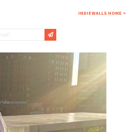
INDIEWALLS HOME >