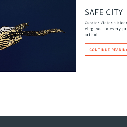
SAFE CITY
Curator Victoria Nic
elegance to every pr
art hol..
CONTINUE READIN