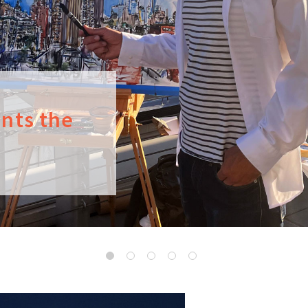
ints the