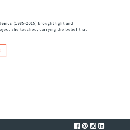
odemus (1985-2015) brought light and
oject she touched, carrying the belief that
G