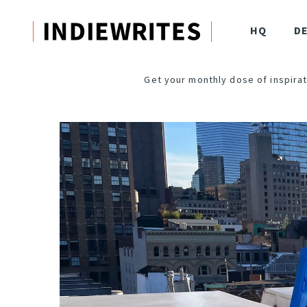
HQ
D
Get your monthly dose of inspirat