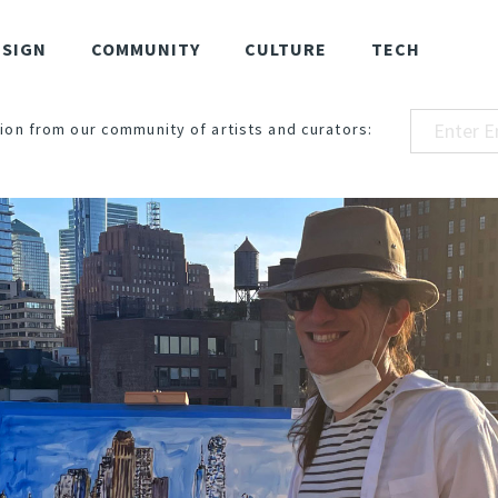
ESIGN
COMMUNITY
CULTURE
TECH
ion from our community of artists and curators: