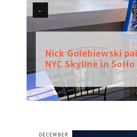
Nick Golebiewski pa
NYC Skyline in SoHo
DECEMBER