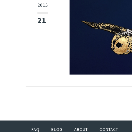
2015
21
FAQ
BLOG
ABOUT
CONTACT