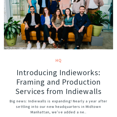
HQ
Introducing Indieworks:
Framing and Production
Services from Indiewalls
Big news: Indiewalls is expanding! Nearly a year after
settling into our new headquarters in Midtown
Manhattan, we’ve added a ne..