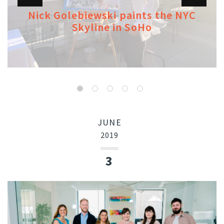
Nick Golebiewski paints the NYC
Skyline in SoHo
JUNE
2019
3