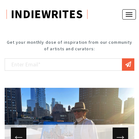
Get your monthly dose of inspiration from our community
of artists and curators: