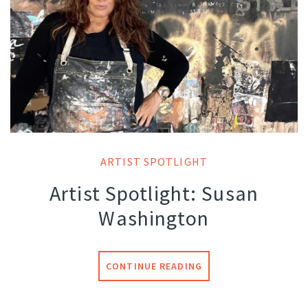
ARTIST SPOTLIGHT
Artist Spotlight: Susan
Washington
CONTINUE READING