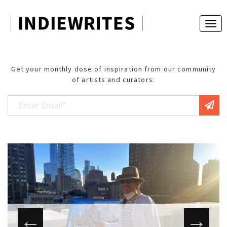
Get your monthly dose of inspiration from our community
of artists and curators: