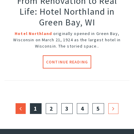
From Renovation to Real
Life: Hotel Northland in
Green Bay, WI
Hotel Northland
originally opened in Green Bay,
Wisconsin on March 21, 1924 as the largest hotel in
Wisconsin. The storied space..
CONTINUE READING
1
2
3
4
5