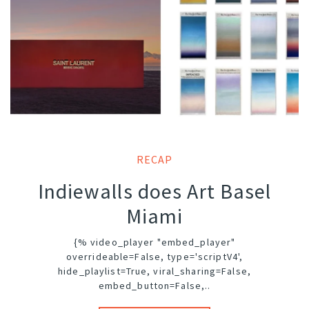
RECAP
Indiewalls does Art Basel
Miami
{% video_player "embed_player"
overrideable=False, type='scriptV4',
hide_playlist=True, viral_sharing=False,
embed_button=False,..