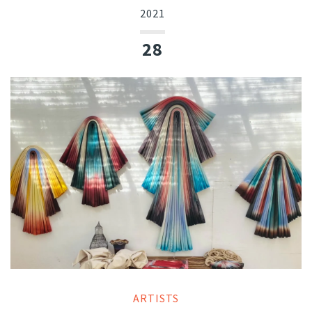
2021
28
ARTISTS