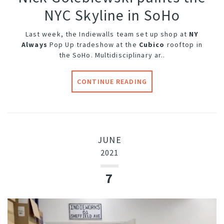
NYC Skyline in SoHo
Last week, the Indiewalls team set up shop at
NY
Always
Pop Up tradeshow at the
Cubico
rooftop in
the SoHo. Multidisciplinary ar..
CONTINUE READING
JUNE
2021
7