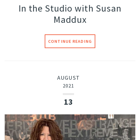
In the Studio with Susan
Maddux
CONTINUE READING
AUGUST
2021
13