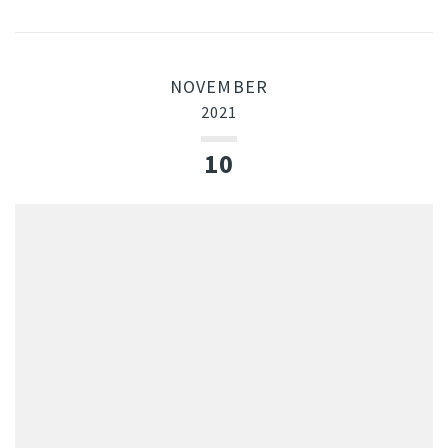
NOVEMBER
2021
10