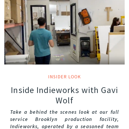
INSIDER LOOK
Inside Indieworks with Gavi
Wolf
Take a behind the scenes look at our full
service Brooklyn production facility,
Indieworks, operated by a seasoned team