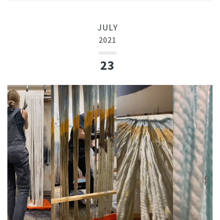
JULY
2021
23