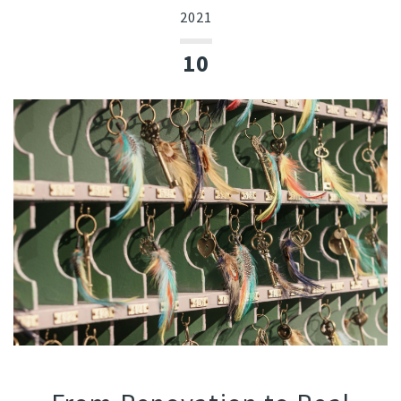
2021
10