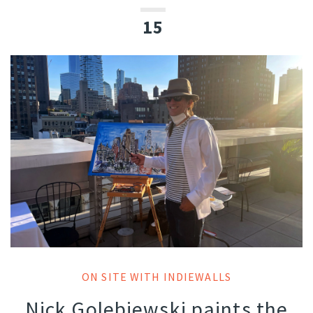
15
ON SITE WITH INDIEWALLS
Nick Golebiewski paints the