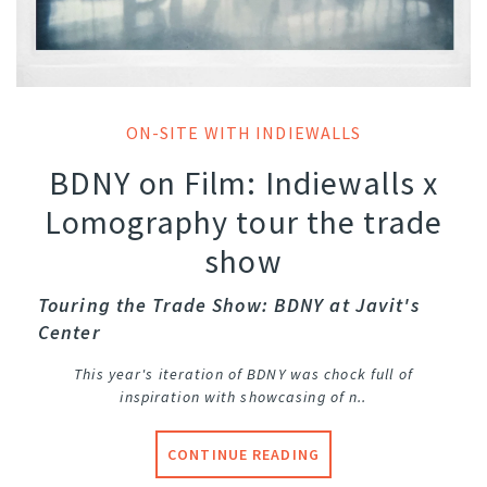
ON-SITE WITH INDIEWALLS
BDNY on Film: Indiewalls x
Lomography tour the trade
show
Touring the Trade Show: BDNY at Javit's
Center
This year's iteration of BDNY was chock full of
inspiration with showcasing of n..
CONTINUE READING