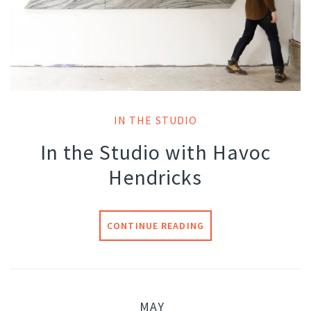
IN THE STUDIO
In the Studio with Havoc
Hendricks
CONTINUE READING
MAY