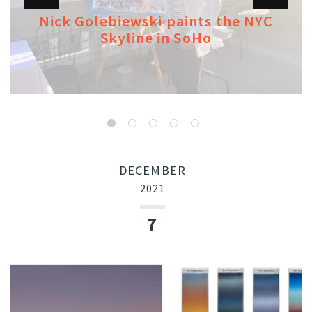
Nick Golebiewski paints the NYC
Skyline in SoHo
DECEMBER
2021
7