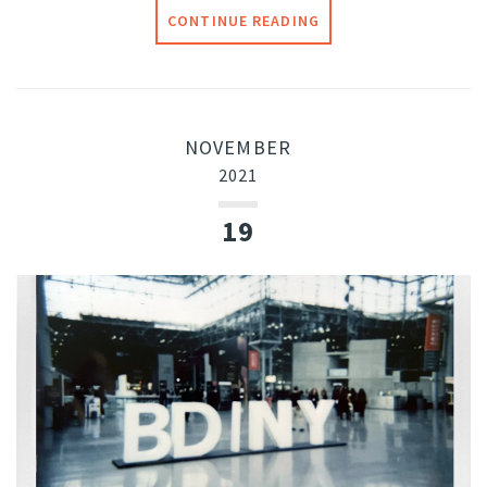
CONTINUE READING
NOVEMBER
2021
19