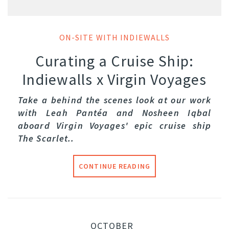
ON-SITE WITH INDIEWALLS
Curating a Cruise Ship:
Indiewalls x Virgin Voyages
Take a behind the scenes look at our work
with Leah Pantéa and Nosheen Iqbal
aboard Virgin Voyages' epic cruise ship
The Scarlet..
CONTINUE READING
OCTOBER