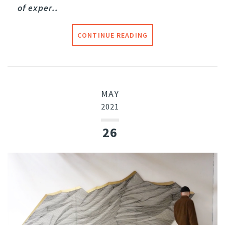
of exper..
CONTINUE READING
MAY
2021
26