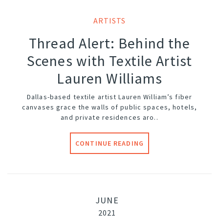
ARTISTS
Thread Alert: Behind the
Scenes with Textile Artist
Lauren Williams
Dallas-based textile artist Lauren William’s fiber
canvases grace the walls of public spaces, hotels,
and private residences aro..
CONTINUE READING
JUNE
2021