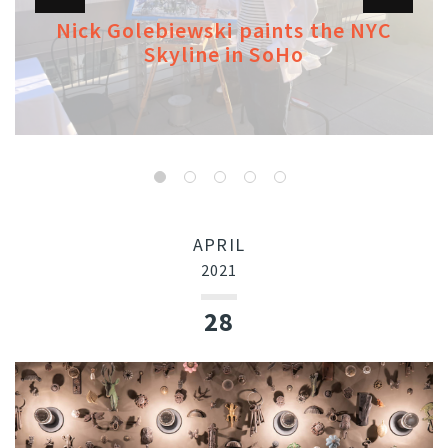
Nick Golebiewski paints the NYC
Skyline in SoHo
APRIL
2021
28