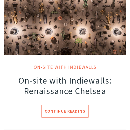
ON-SITE WITH INDIEWALLS
On-site with Indiewalls:
Renaissance Chelsea
CONTINUE READING