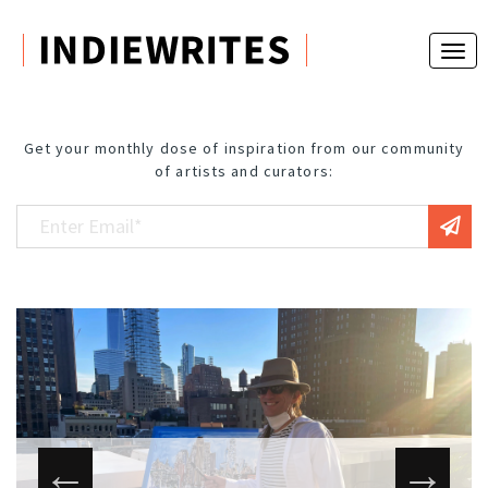
Get your monthly dose of inspiration from our community
of artists and curators: