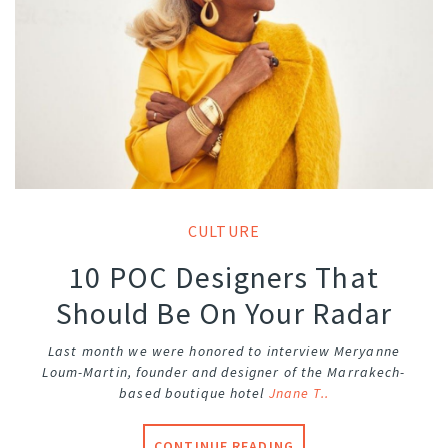
CULTURE
10 POC Designers That
Should Be On Your Radar
Last month we were honored to interview Meryanne
Loum-Martin, founder and designer of the Marrakech-
based boutique hotel
Jnane T..
CONTINUE READING