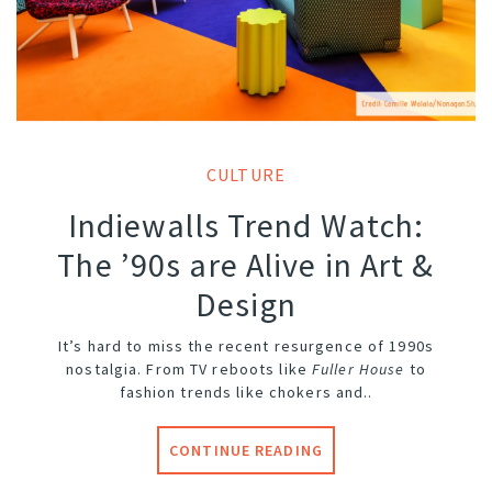
CULTURE
Indiewalls Trend Watch:
The ’90s are Alive in Art &
Design
It’s hard to miss the recent resurgence of 1990s
nostalgia. From TV reboots like
Fuller House
to
fashion trends like chokers and..
CONTINUE READING