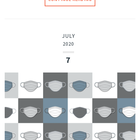
JULY
2020
7