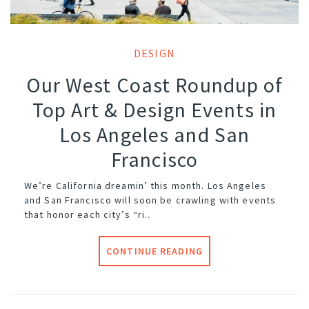
DESIGN
Our West Coast Roundup of
Top Art & Design Events in
Los Angeles and San
Francisco
We’re California dreamin’ this month. Los Angeles
and San Francisco will soon be crawling with events
that honor each city’s “ri..
CONTINUE READING