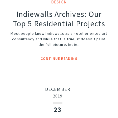
DESIGN
Indiewalls Archives: Our
Top 5 Residential Projects
Most people know Indiewalls as a hotel-oriented art
consultancy and while that is true, it doesn’t paint
the full picture. Indie..
CONTINUE READING
DECEMBER
2019
23