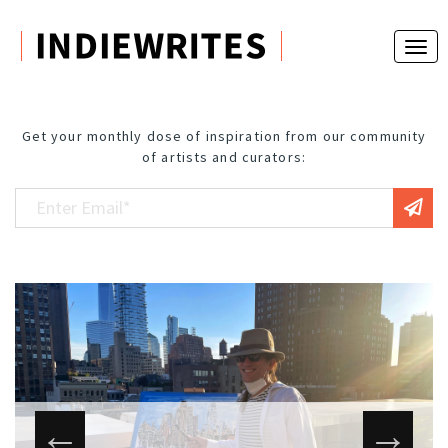
Get your monthly dose of inspiration from our community
of artists and curators: