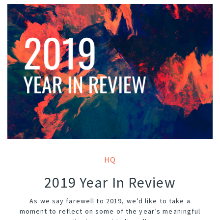
HQ
2019 Year In Review
As we say farewell to 2019, we’d like to take a
moment to reflect on some of the year’s meaningful