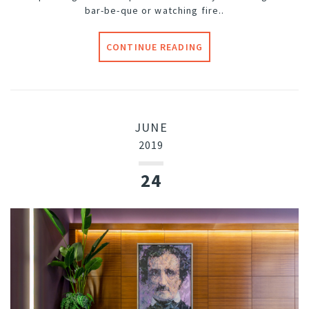
bar-be-que or watching fire..
CONTINUE READING
JUNE
2019
24