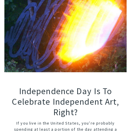
Independence Day Is To
Celebrate Independent Art,
Right?
If you live in the United States, you’re probably
spending at least a portion of the day attending a