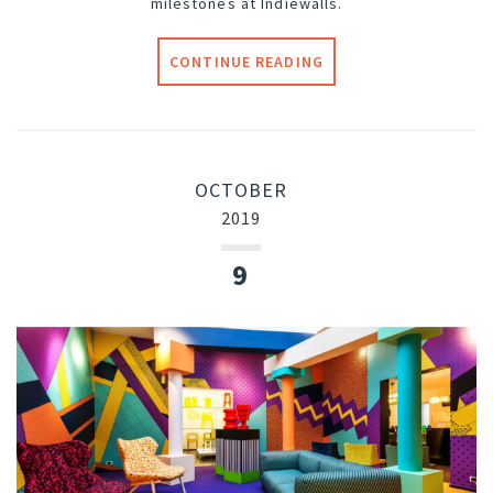
milestones at Indiewalls.
CONTINUE READING
OCTOBER
2019
9