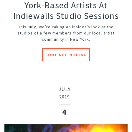
York-Based Artists At
Indiewalls Studio Sessions
This July, we’re taking an insider’s look at the
studios of a few members from our local artist
community in New York.
CONTINUE READING
JULY
2019
4