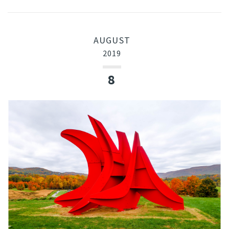
AUGUST
2019
8