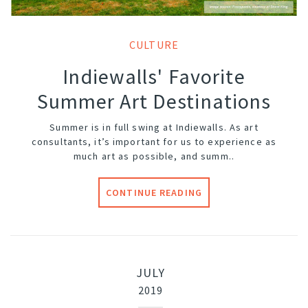
CULTURE
Indiewalls' Favorite
Summer Art Destinations
Summer is in full swing at Indiewalls. As art
consultants, it’s important for us to experience as
much art as possible, and summ..
CONTINUE READING
JULY
2019