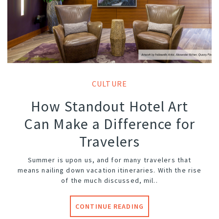
CULTURE
How Standout Hotel Art
Can Make a Difference for
Travelers
Summer is upon us, and for many travelers that
means nailing down vacation itineraries. With the rise
of the much discussed, mil..
CONTINUE READING