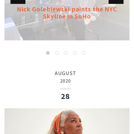
Nick Golebiewski paints the NYC
Skyline in SoHo
AUGUST
2020
28