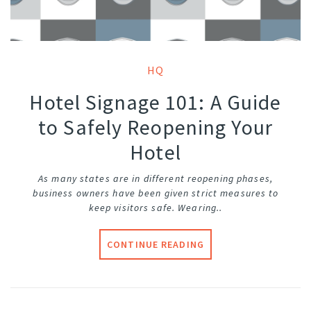
HQ
Hotel Signage 101: A Guide
to Safely Reopening Your
Hotel
As many states are in different reopening phases,
business owners have been given strict measures to
keep visitors safe. Wearing..
CONTINUE READING