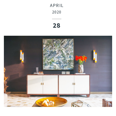
APRIL
2020
28