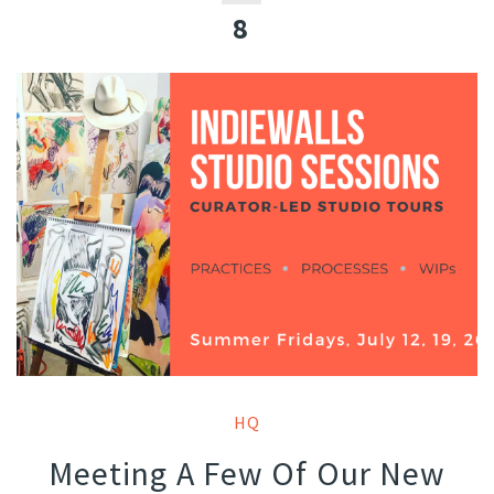
8
HQ
Meeting A Few Of Our New