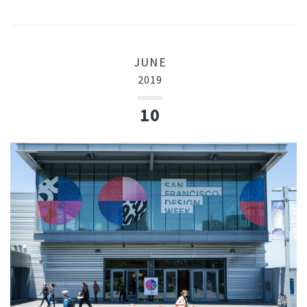
JUNE
2019
10