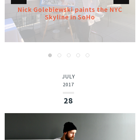
Nick Golebiewski paints the NYC
Skyline in SoHo
JULY
2017
28