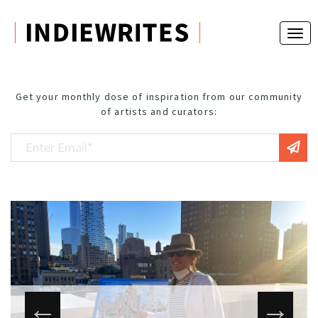
Get your monthly dose of inspiration from our community
of artists and curators: