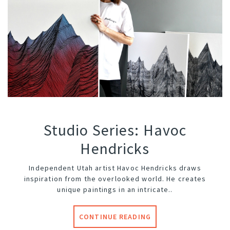
Studio Series: Havoc
Hendricks
Independent Utah artist
Havoc Hendricks
draws
inspiration from the overlooked world. He creates
unique paintings in an intricate..
CONTINUE READING