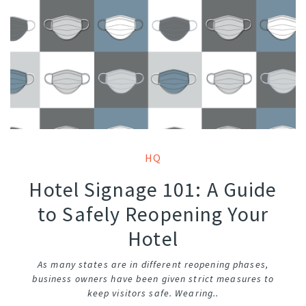
HQ
Hotel Signage 101: A Guide
to Safely Reopening Your
Hotel
As many states are in different reopening phases,
business owners have been given strict measures to
keep visitors safe. Wearing..