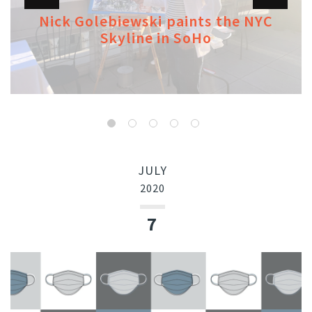
Nick Golebiewski paints the NYC
Skyline in SoHo
JULY
2020
7