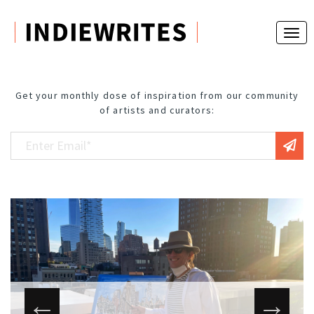
Get your monthly dose of inspiration from our community
of artists and curators: