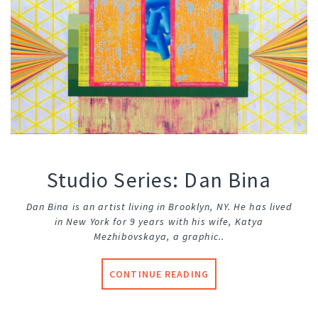
Studio Series: Dan Bina
Dan Bina is an artist living in Brooklyn, NY. He has lived
in New York for 9 years with his wife, Katya
Mezhibovskaya, a graphic..
CONTINUE READING