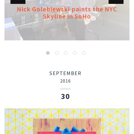
Nick Golebiewski paints the NYC
Skyline in SoHo
SEPTEMBER
2016
30