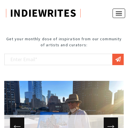
Get your monthly dose of inspiration from our community
of artists and curators: