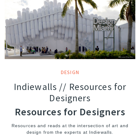
DESIGN
Indiewalls // Resources for
Designers
Resources for Designers
Resources and reads at the intersection of art and
design from the experts at Indiewalls.