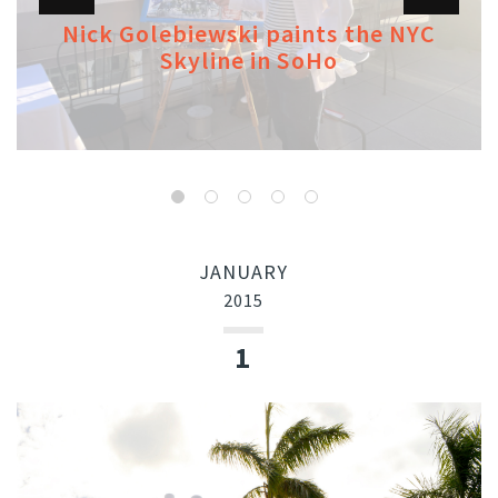
Nick Golebiewski paints the NYC
Skyline in SoHo
JANUARY
2015
1