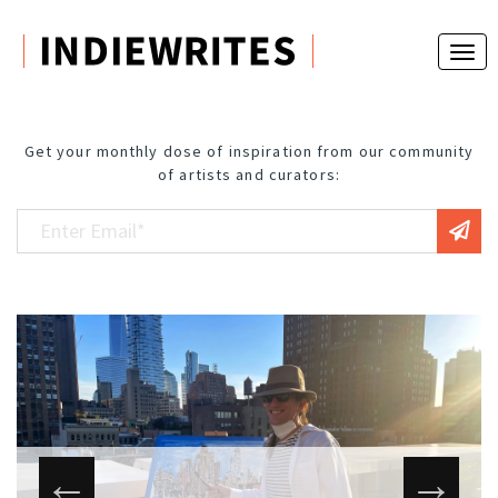
Get your monthly dose of inspiration from our community
of artists and curators: