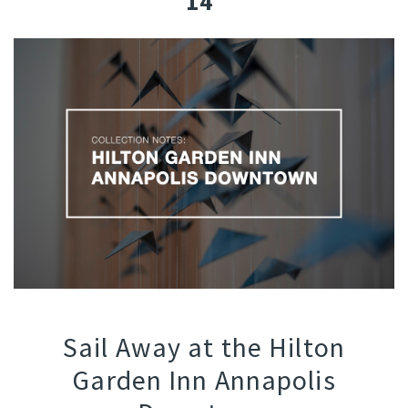
14
Sail Away at the Hilton
Garden Inn Annapolis