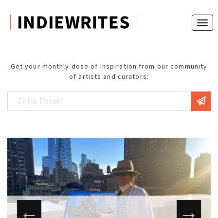
Get your monthly dose of inspiration from our community
of artists and curators: