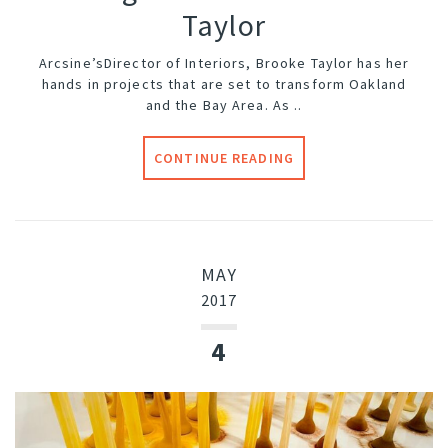
Taylor
Arcsine’s
Director of Interiors, Brooke Taylor has her
hands in projects that are set to transform Oakland
and the Bay Area. As ..
CONTINUE READING
MAY
2017
4