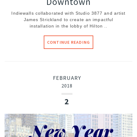
Downtown
Indiewalls collaborated with Studio 3877 and artist
James Strickland to create an impactful
installation in the lobby of Hilton ..
CONTINUE READING
FEBRUARY
2018
2