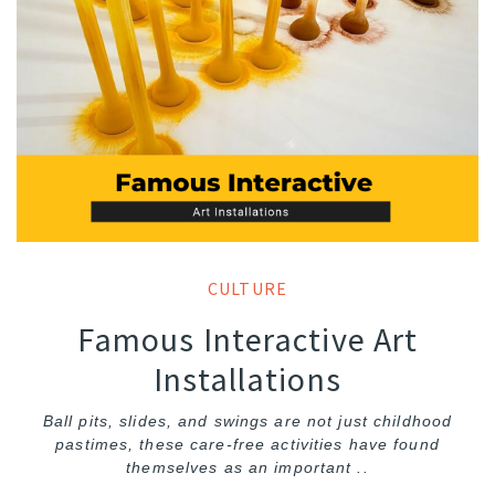
CULTURE
Famous Interactive Art
Installations
Ball pits, slides, and swings are not just childhood
pastimes, these care-free activities have found
themselves as an important ..