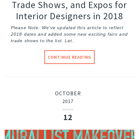
Trade Shows, and Expos for
Interior Designers in 2018
Please Note: We've updated this article to reflect
2018 dates and added some new exciting fairs and
trade shows to the list. Let..
CONTINUE READING
OCTOBER
2017
12