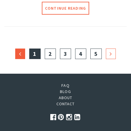
CONTINUE READING
1
2
3
4
5
FAQ
BLOG
ABOUT
CONTACT