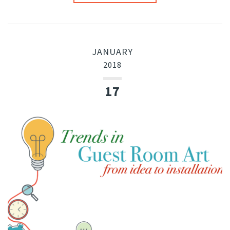
JANUARY
2018
17