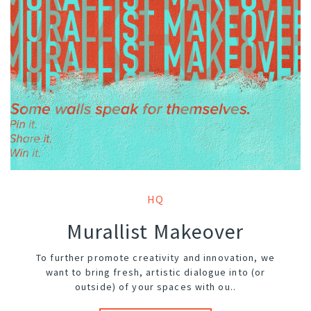
HQ
Murallist Makeover
To further promote creativity and innovation, we
want to bring fresh, artistic dialogue into (or
outside) of your spaces with ou..