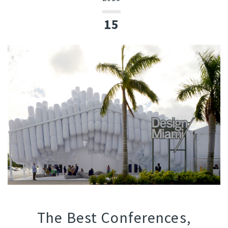
15
The Best Conferences,