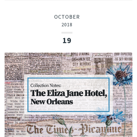
OCTOBER
2018
19