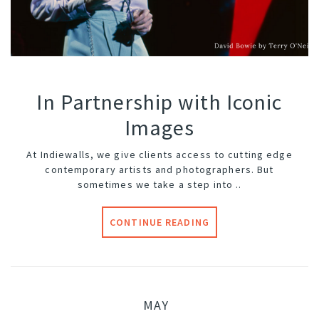
In Partnership with Iconic
Images
At Indiewalls, we give clients access to cutting edge
contemporary artists and photographers. But
sometimes we take a step into ..
CONTINUE READING
MAY