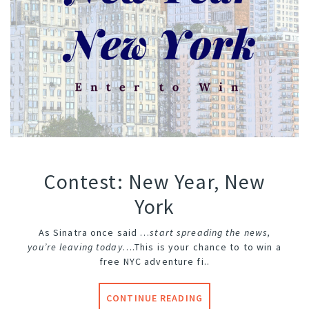
Contest: New Year, New
York
As Sinatra once said …
start spreading the news,
you’re leaving today
….
This is your chance to to win a
free NYC adventure fi..
CONTINUE READING