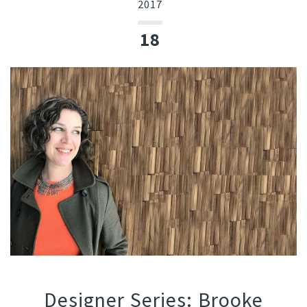
2017
18
Designer Series: Brooke