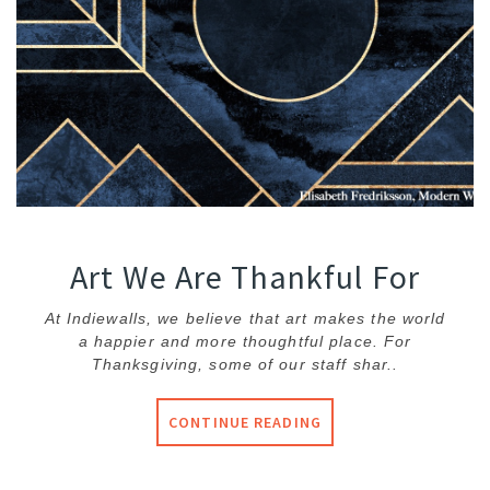
Art We Are Thankful For
At Indiewalls, we believe that art makes the world
a happier and more thoughtful place. For
Thanksgiving, some of our staff shar..
CONTINUE READING