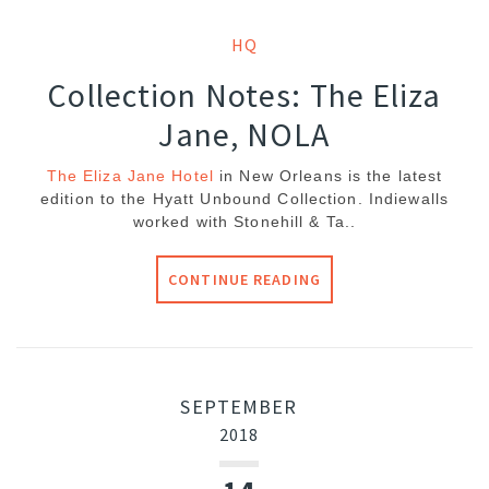
HQ
Collection Notes: The Eliza
Jane, NOLA
The Eliza Jane Hotel
in New Orleans is the latest
edition to the Hyatt Unbound Collection. Indiewalls
worked with Stonehill & Ta..
CONTINUE READING
SEPTEMBER
2018