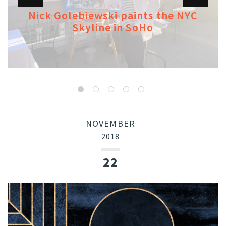
Nick Golebiewski paints the NYC
Skyline in SoHo
NOVEMBER
2018
22