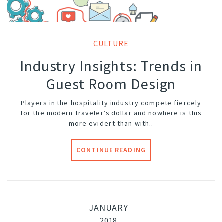
CULTURE
Industry Insights: Trends in
Guest Room Design
Players in the hospitality industry compete fiercely
for the modern traveler’s dollar and nowhere is this
more evident than with..
CONTINUE READING
JANUARY
2018