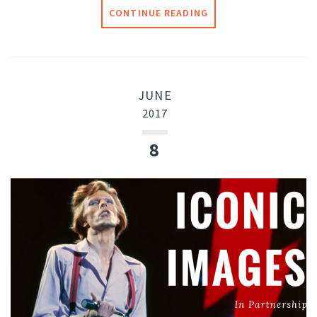
CONTINUE READING
JUNE
2017
8