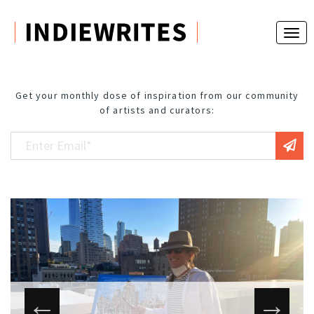
Get your monthly dose of inspiration from our community
of artists and curators: