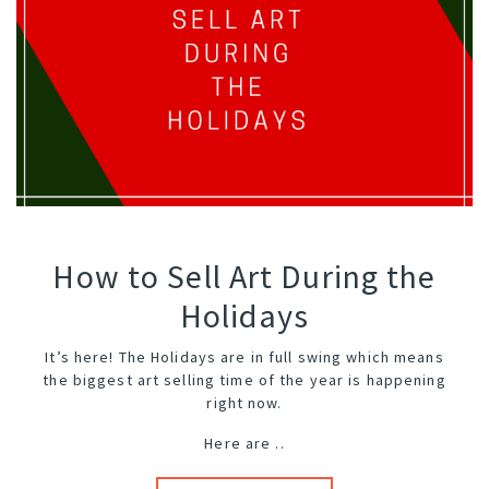
How to Sell Art During the
Holidays
It’s here! The Holidays are in full swing which means
the biggest art selling time of the year is happening
right now.
Here are ..