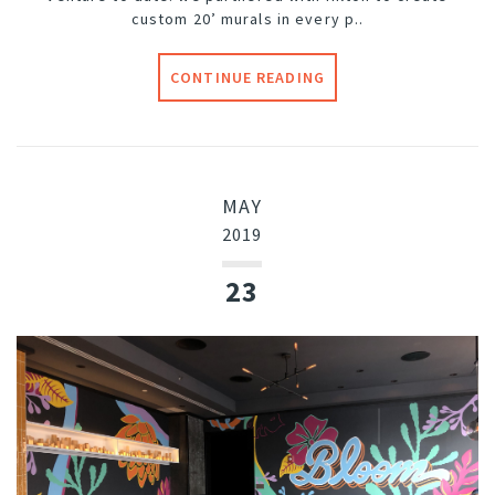
custom 20’ murals in every p..
CONTINUE READING
MAY
2019
23