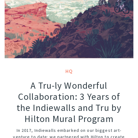
HQ
A Tru-ly Wonderful
Collaboration: 3 Years of
the Indiewalls and Tru by
Hilton Mural Program
In 2017, Indiewalls embarked on our biggest art-
venture to date: we partnered with Hilton to create