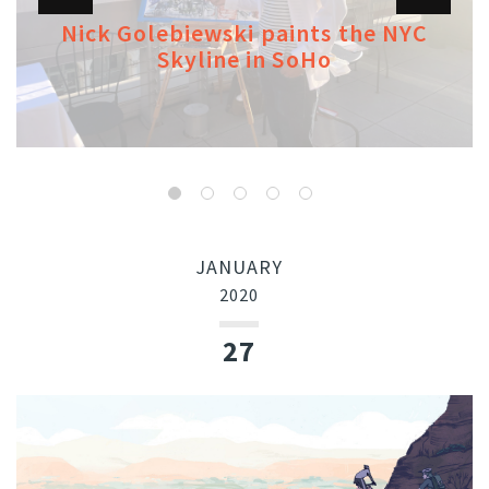
Nick Golebiewski paints the NYC
Skyline in SoHo
JANUARY
2020
27