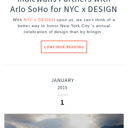
Arlo SoHo for NYC x DESIGN
With
NYC x DESIGN
upon us, we can’t think of a
better way to honor New York City ’s annual
celebration of design than by bringin..
CONTINUE READING
JANUARY
2015
1