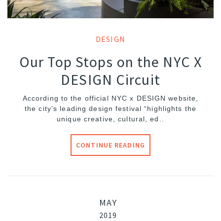
DESIGN
Our Top Stops on the NYC X
DESIGN Circuit
According to the official NYC x DESIGN website,
the city’s leading design festival “highlights the
unique creative, cultural, ed..
CONTINUE READING
MAY
2019