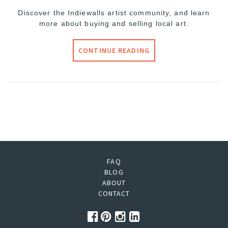
Discover the Indiewalls artist community, and learn
more about buying and selling local art.
CONTINUE READING
FAQ
BLOG
ABOUT
CONTACT