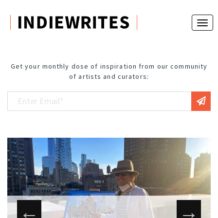
Get your monthly dose of inspiration from our community
of artists and curators: