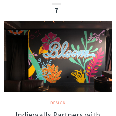
7
DESIGN
Indiewalls Partners with