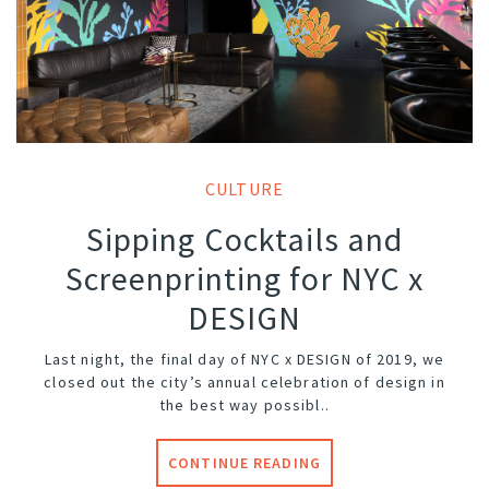
CULTURE
Sipping Cocktails and
Screenprinting for NYC x
DESIGN
Last night, the final day of NYC x DESIGN of 2019, we
closed out the city’s annual celebration of design in
the best way possibl..
CONTINUE READING