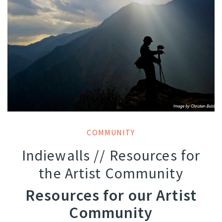
COMMUNITY
Indiewalls // Resources for
the Artist Community
Resources for our Artist
Community