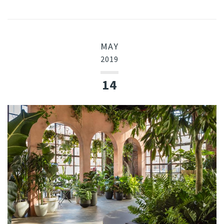
MAY
2019
14