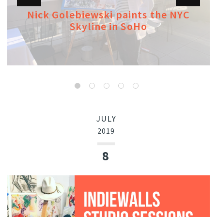
Nick Golebiewski paints the NYC
Skyline in SoHo
JULY
2019
8