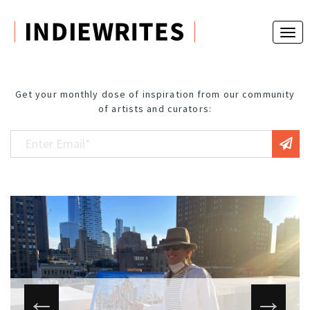
Get your monthly dose of inspiration from our community
of artists and curators: