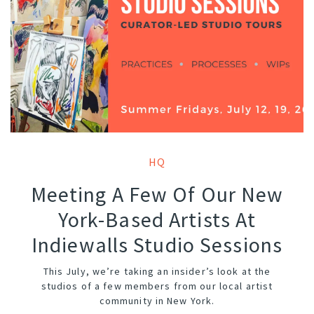
HQ
Meeting A Few Of Our New
York-Based Artists At
Indiewalls Studio Sessions
This July, we’re taking an insider’s look at the
studios of a few members from our local artist
community in New York.