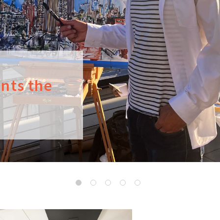
ints the