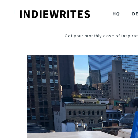
HQ
D
Get your monthly dose of inspirat