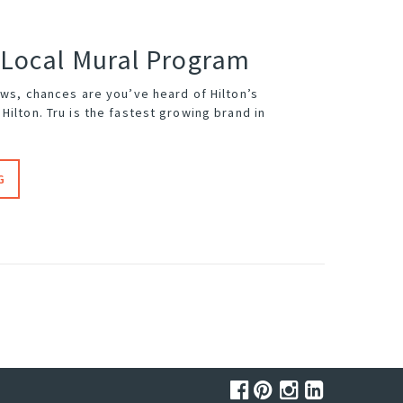
 Local Mural Program
ews, chances are you’ve heard of Hilton’s
Hilton. Tru is the fastest growing brand in
G