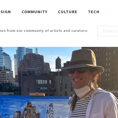
ESIGN
COMMUNITY
CULTURE
TECH
ion from our community of artists and curators: