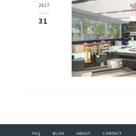
2017
31
FAQ
BLOG
ABOUT
CONTACT