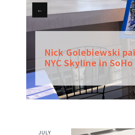
Nick Golebiewski pa
NYC Skyline in SoHo
JULY