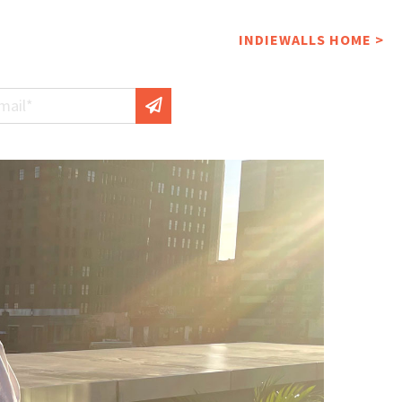
INDIEWALLS HOME >