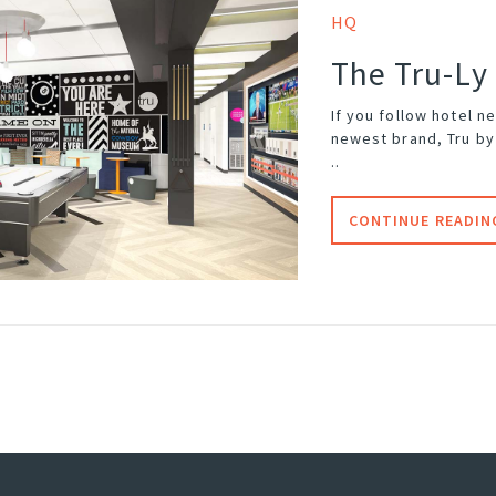
HQ
The Tru-Ly
If you follow hotel n
newest brand, Tru by 
..
CONTINUE READIN