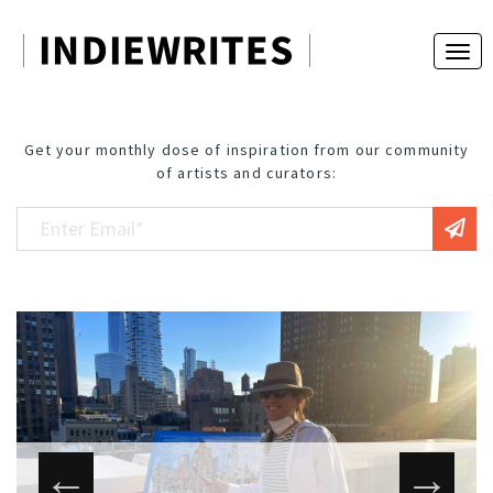
Get your monthly dose of inspiration from our community
of artists and curators: