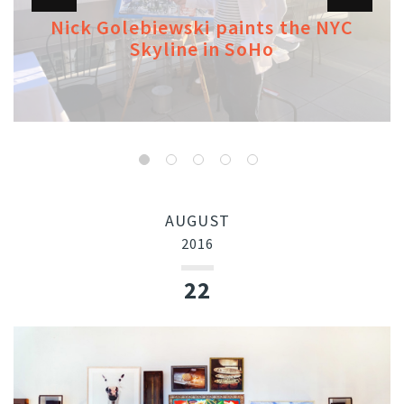
Nick Golebiewski paints the NYC
Skyline in SoHo
AUGUST
2016
22