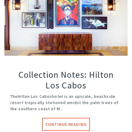
Collection Notes: Hilton
Los Cabos
The
Hilton Los Cabos
hotel is an upscale, beachside
resort tropically stationed amidst the palm trees of
the southern coast of M..
CONTINUE READING