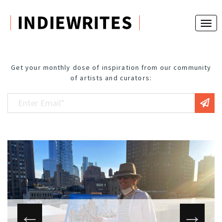
Get your monthly dose of inspiration from our community
of artists and curators: