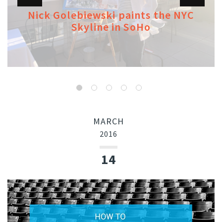
Nick Golebiewski paints the NYC
Skyline in SoHo
MARCH
2016
14