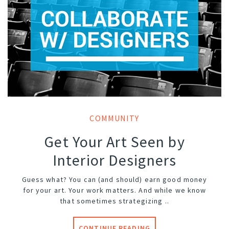
COMMUNITY
Get Your Art Seen by
Interior Designers
Guess what? You can (and should) earn good money
for your art. Your work matters. And while we know
that sometimes strategizing ..
CONTINUE READING