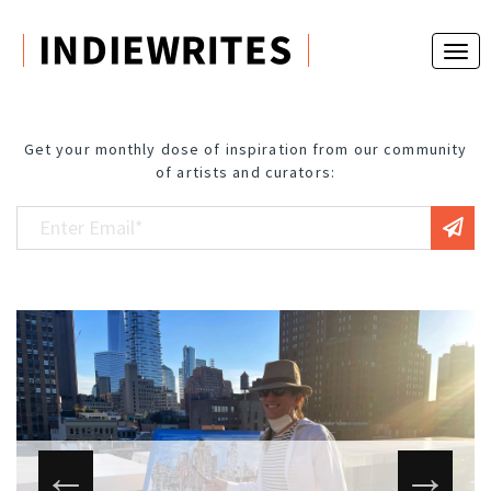
Get your monthly dose of inspiration from our community
of artists and curators: