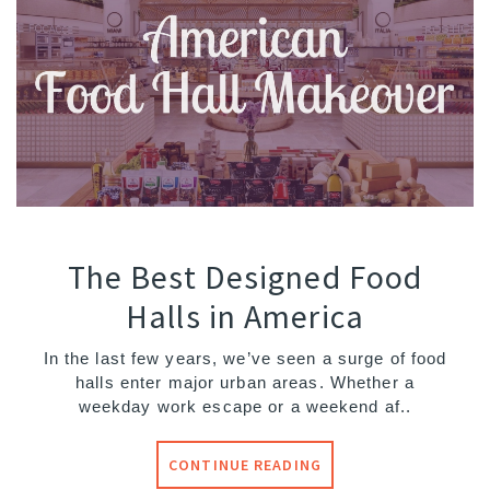
The Best Designed Food
Halls in America
In the last few years, we’ve seen a surge of food
halls enter major urban areas. Whether a
weekday work escape or a weekend af..
CONTINUE READING