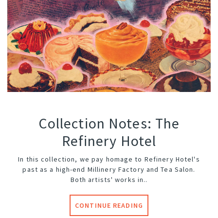
Collection Notes: The
Refinery Hotel
In this collection, we pay homage to
Refinery Hotel
's
past as a high-end Millinery Factory and Tea Salon.
Both artists' works in..
CONTINUE READING