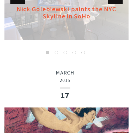
Nick Golebiewski paints the NYC
Skyline in SoHo
MARCH
2015
17