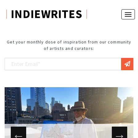
Get your monthly dose of inspiration from our community
of artists and curators: