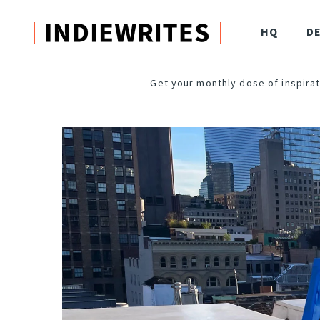
HQ
D
Get your monthly dose of inspirat