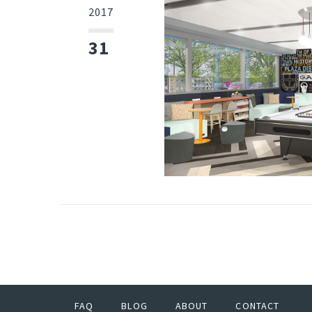
2017
31
FAQ
BLOG
ABOUT
CONTACT