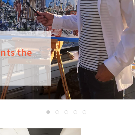
ints the