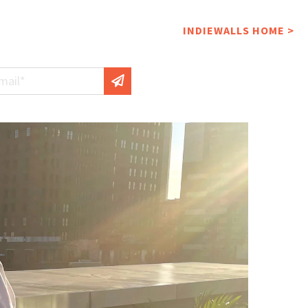
INDIEWALLS HOME >