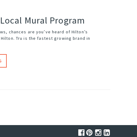
 Local Mural Program
ews, chances are you’ve heard of Hilton’s
Hilton. Tru is the fastest growing brand in
G