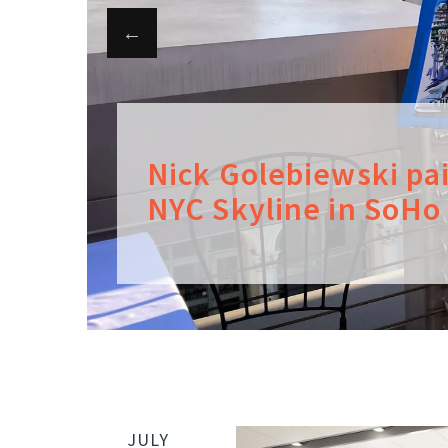
Nick Golebiewski pa
NYC Skyline in SoHo
JULY