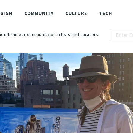
ESIGN
COMMUNITY
CULTURE
TECH
ion from our community of artists and curators: