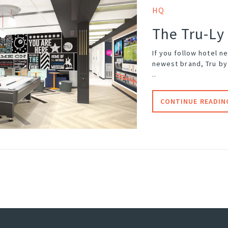
HQ
The Tru-Ly
If you follow hotel n
newest brand, Tru by 
..
CONTINUE READIN