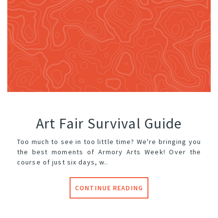
Art Fair Survival Guide
Too much to see in too little time? We're bringing you
the best moments of Armory Arts Week! Over the
course of just six days, w..
CONTINUE READING