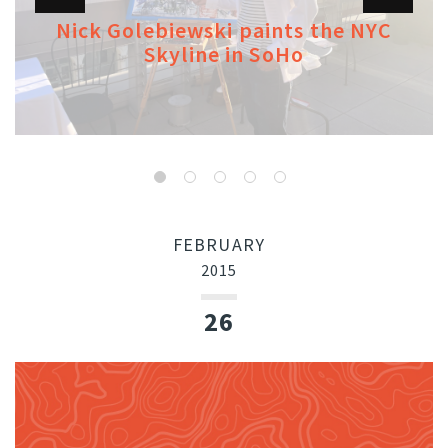
Nick Golebiewski paints the NYC
Skyline in SoHo
FEBRUARY
2015
26