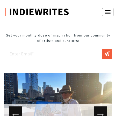
Get your monthly dose of inspiration from our community
of artists and curators: