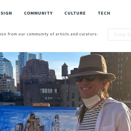
ESIGN
COMMUNITY
CULTURE
TECH
ion from our community of artists and curators: