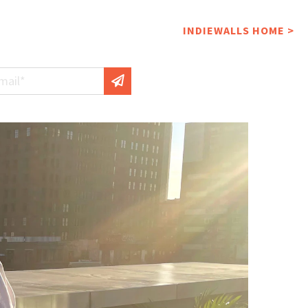
INDIEWALLS HOME >