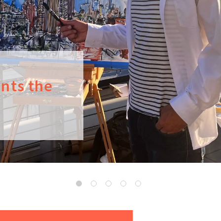
ints the