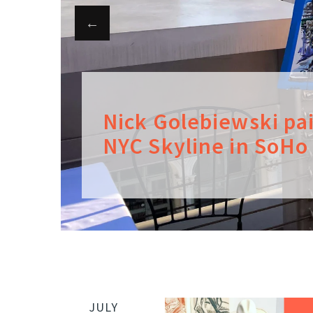
Nick Golebiewski pa
NYC Skyline in SoHo
JULY