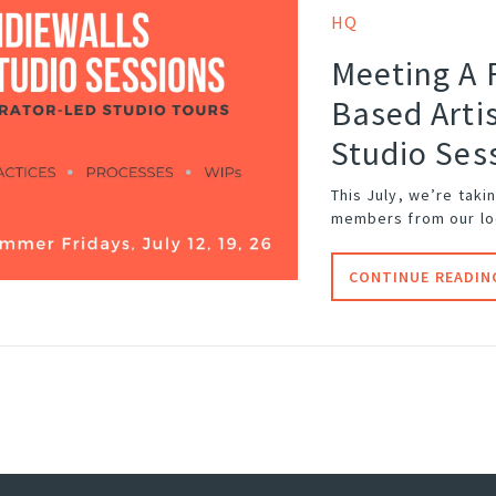
HQ
Meeting A 
Based Artis
Studio Ses
This July, we’re taki
members from our loc
CONTINUE READIN