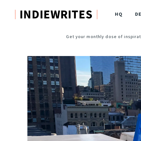
HQ
D
Get your monthly dose of inspirat