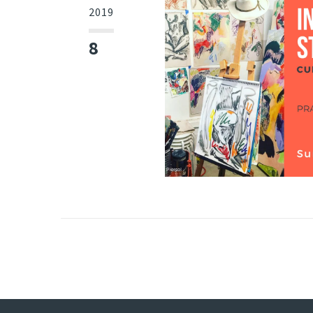
2019
8