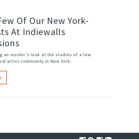
Few Of Our New York-
ts At Indiewalls
sions
ng an insider’s look at the studios of a few
al artist community in New York.
G