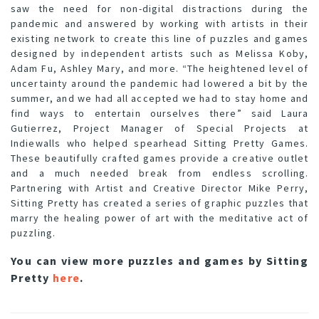
saw the need for non-digital distractions during the
pandemic and answered by working with artists in their
existing network to create this line of puzzles and games
designed by independent artists such as Melissa Koby,
Adam Fu, Ashley Mary, and more. “The heightened level of
uncertainty around the pandemic had lowered a bit by the
summer, and we had all accepted we had to stay home and
find ways to entertain ourselves there” said Laura
Gutierrez, Project Manager of Special Projects at
Indiewalls who helped spearhead Sitting Pretty Games.
These beautifully crafted games provide a creative outlet
and a much needed break from endless scrolling.
Partnering with Artist and Creative Director Mike Perry,
Sitting Pretty has created a series of graphic puzzles that
marry the healing power of art with the meditative act of
puzzling.
You can view more puzzles and games by Sitting
Pretty
here
.