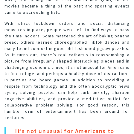
movies became a thing of the past and sporting events
came to a screeching halt.
With strict lockdown orders and social distancing
measures in place, people were left to find ways to pass
the time indoors. Some mastered the art of baking banana
bread, others learned choreographed TikTok dances and
many found comfort in good old-fashioned jigsaw puzzles.
As it turns out, there’s real catharsis in reassembling a
picture from irregularly shaped interlocking pieces and in
challenging economic times, it’s not unusual for Americans
to find refuge–and perhaps a healthy dose of distraction–
in puzzles and board games. In addition to providing a
respite from technology and the often apocalyptic news
cycle, solving puzzles can help curb anxiety, sharpen
cognitive abilities, and provide a meditative outlet for
collaborative problem solving. For good reason, this
humble form of entertainment has been around for
centuries.
It’s not unusual for Americans to