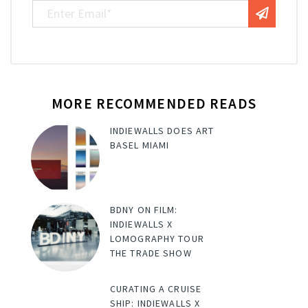
MORE RECOMMENDED READS
INDIEWALLS DOES ART
BASEL MIAMI
BDNY ON FILM:
INDIEWALLS X
LOMOGRAPHY TOUR
THE TRADE SHOW
CURATING A CRUISE
SHIP: INDIEWALLS X