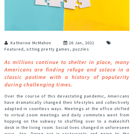
Katherine McMahon
26 Jan, 2021
Featured
,
sitting pretty games
,
puzzles
As millions continue to shelter in place, many
Americans are finding refuge and solace in a
classic pastime with a history of popularity
during challenging times.
Over the course of this devastating pandemic, Americans
have dramatically changed their lifestyles and collectively
adapted in countless ways. Meetings at the office shifted
to virtual zoom meetings and daily commutes went from
hopping on the subway to shuffling over to a makeshift
desk in the living room. Social lives changed in unforeseen
ways, too. Dining out in restaurants and going to the