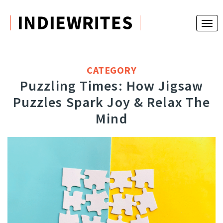
CATEGORY
Puzzling Times: How Jigsaw
Puzzles Spark Joy & Relax The
Mind