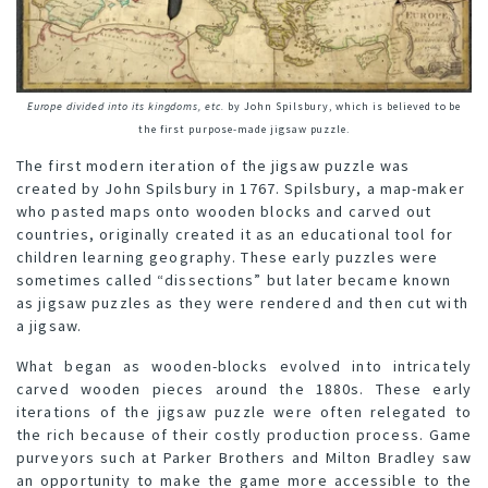
Europe divided into its kingdoms, etc.
by John Spilsbury, which is believed to be
the first purpose-made jigsaw puzzle.
The first modern iteration of the jigsaw puzzle was
created by John Spilsbury in 1767. Spilsbury, a map-maker
who pasted maps onto wooden blocks and carved out
countries, originally created it as an educational tool for
children learning geography. These early puzzles were
sometimes called “dissections” but later became known
as jigsaw puzzles as they were rendered and then cut with
a jigsaw.
What began as wooden-blocks evolved into intricately
carved wooden pieces around the 1880s. These early
iterations of the jigsaw puzzle were often relegated to
the rich because of their costly production process. Game
purveyors such at Parker Brothers and Milton Bradley saw
an opportunity to make the game more accessible to the