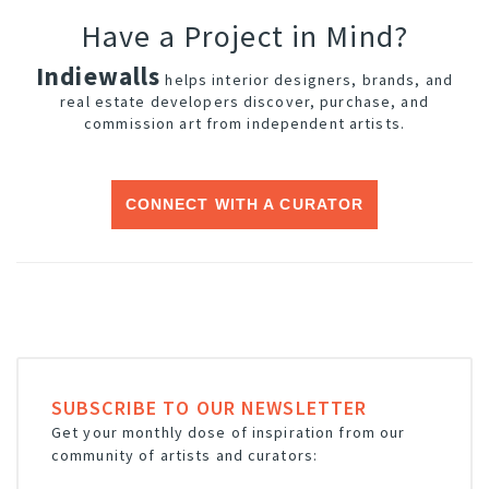
Have a Project in Mind?
Indiewalls
helps interior designers, brands, and
real estate developers discover, purchase, and
commission art from independent artists.
CONNECT WITH A CURATOR
SUBSCRIBE TO OUR NEWSLETTER
Get your monthly dose of inspiration from our
community of artists and curators: