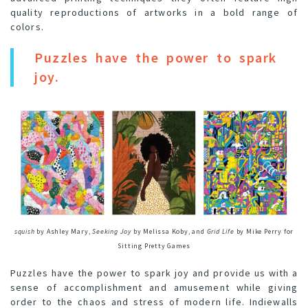
quality reproductions of artworks in a bold range of
colors.
Puzzles have the power to spark
joy.
squish
by Ashley Mary,
Seeking Joy
by Melissa Koby, and
Grid Life
by Mike Perry for
Sitting Pretty Games
Puzzles have the power to spark joy and provide us with a
sense of accomplishment and amusement while giving
order to the chaos and stress of modern life. Indiewalls