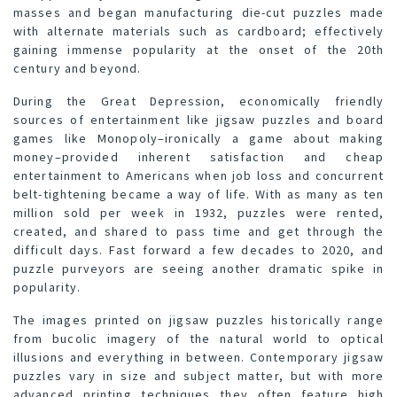
masses and began manufacturing die-cut puzzles made
with alternate materials such as cardboard; effectively
gaining immense popularity at the onset of the 20th
century and beyond.
During the Great Depression, economically friendly
sources of entertainment like jigsaw puzzles and board
games like Monopoly–ironically a game about making
money–provided inherent satisfaction and cheap
entertainment to Americans when job loss and concurrent
belt-tightening became a way of life. With as many as ten
million sold per week in 1932, puzzles were rented,
created, and shared to pass time and get through the
difficult days. Fast forward a few decades to 2020, and
puzzle purveyors are seeing another dramatic spike in
popularity.
The images printed on jigsaw puzzles historically range
from bucolic imagery of the natural world to optical
illusions and everything in between. Contemporary jigsaw
puzzles vary in size and subject matter, but with more
advanced printing techniques they often feature high