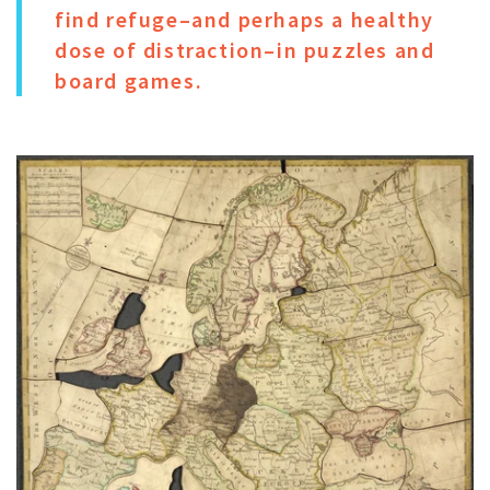
find refuge–and perhaps a healthy
dose of distraction–in puzzles and
board games.