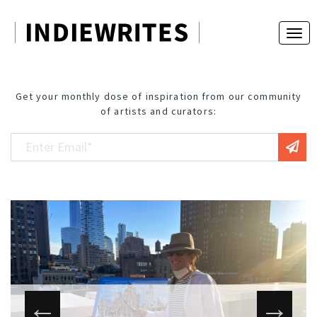
Get your monthly dose of inspiration from our community
of artists and curators: