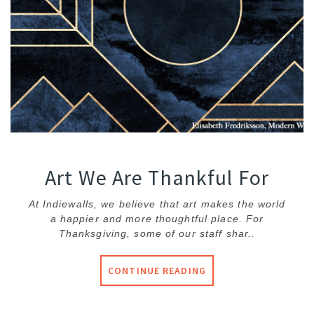
Art We Are Thankful For
At Indiewalls, we believe that art makes the world
a happier and more thoughtful place. For
Thanksgiving, some of our staff shar..
CONTINUE READING