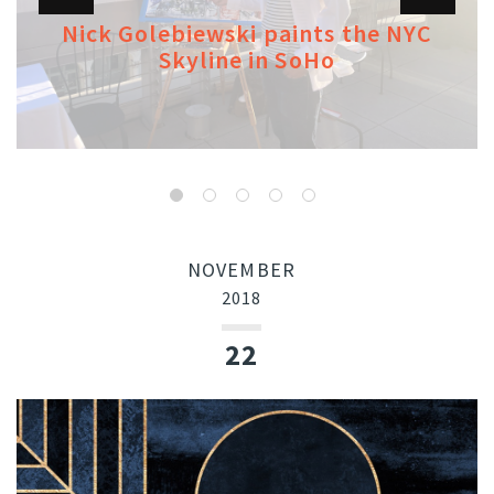
Nick Golebiewski paints the NYC
Skyline in SoHo
NOVEMBER
2018
22