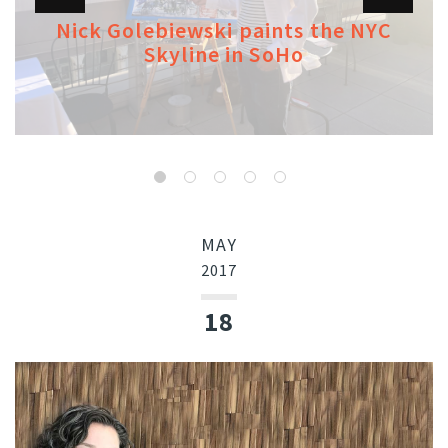
Nick Golebiewski paints the NYC
Skyline in SoHo
MAY
2017
18