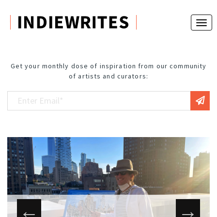
Get your monthly dose of inspiration from our community
of artists and curators: