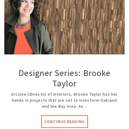
Designer Series: Brooke
Taylor
Arcsine’s
Director of Interiors, Brooke Taylor has her
hands in projects that are set to transform Oakland
and the Bay Area. As ..
CONTINUE READING