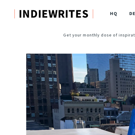
HQ
D
Get your monthly dose of inspirat