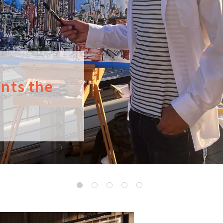
ints the