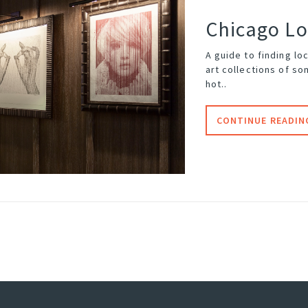
Chicago Lo
A guide to finding lo
art collections of so
hot..
CONTINUE READIN