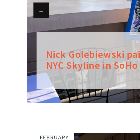
Nick Golebiewski pa
NYC Skyline in SoHo
FEBRUARY