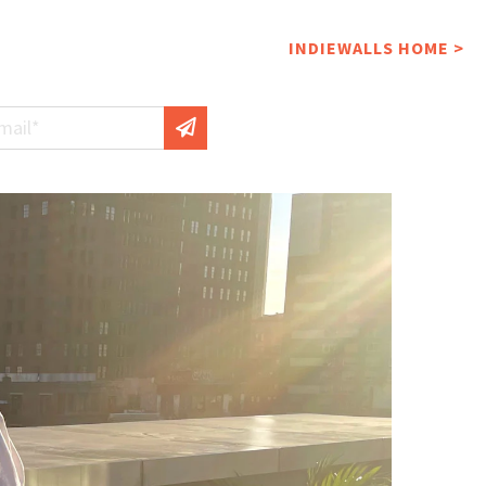
INDIEWALLS HOME >