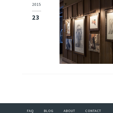
2015
23
FAQ
BLOG
ABOUT
CONTACT