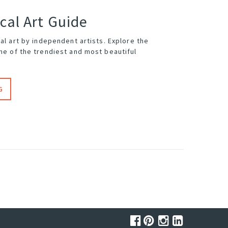
cal Art Guide
cal art by independent artists. Explore the
me of the trendiest and most beautiful
G