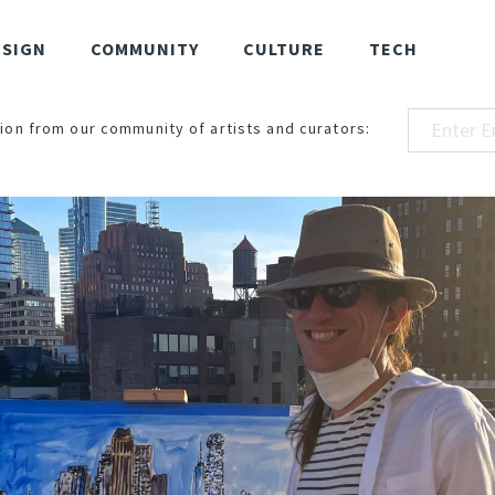
ESIGN
COMMUNITY
CULTURE
TECH
ion from our community of artists and curators: