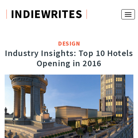
DESIGN
Industry Insights: Top 10 Hotels
Opening in 2016