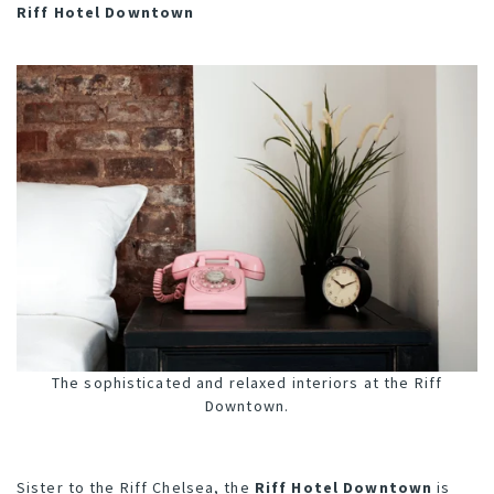
Riff Hotel Downtown
The sophisticated and relaxed interiors at the Riff
Downtown.
Sister to the Riff Chelsea, the
Riff Hotel Downtown
is