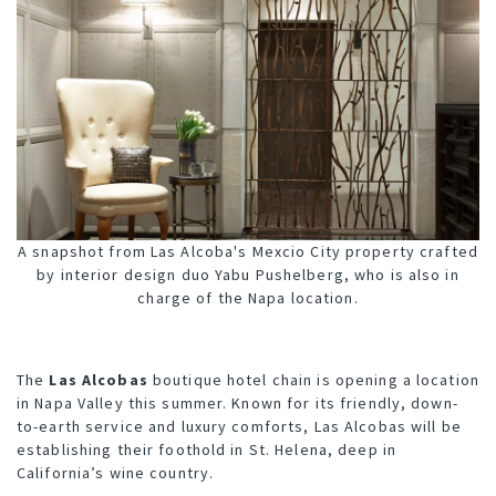
A snapshot from Las Alcoba's Mexcio City property crafted
by interior design duo Yabu Pushelberg, who is also in
charge of the Napa location.
The
Las Alcobas
boutique hotel chain is opening a location
in Napa Valley this summer. Known for its friendly, down-
to-earth service and luxury comforts, Las Alcobas will be
establishing their foothold in St. Helena, deep in
California’s wine country.