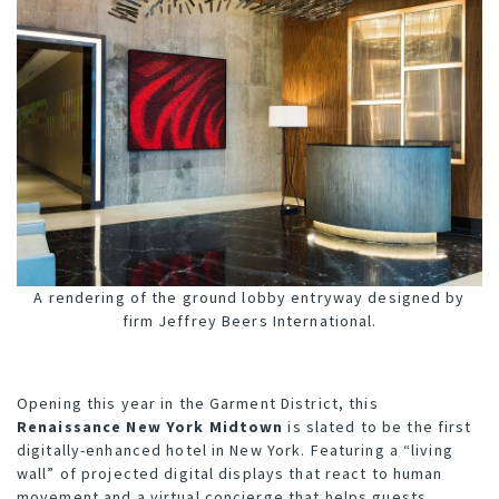
A rendering of the ground lobby entryway designed by
firm Jeffrey Beers International.
O
pening this year in the Garment District, this
Renaissance New York Midtown
is slated to be the first
digitally-enhanced hotel in New York. Featuring a “living
wall” of projected digital displays that react to human
movement and a virtual concierge that helps guests