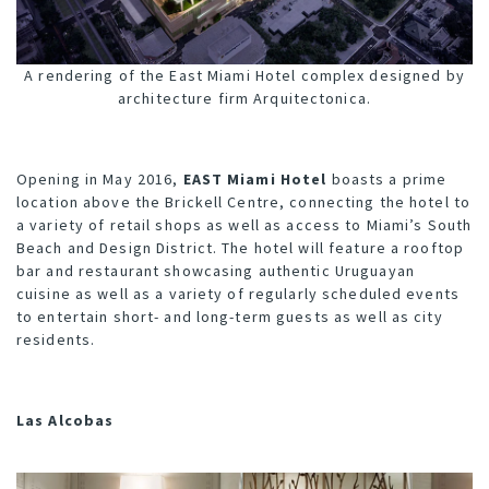
A rendering of the East Miami Hotel complex designed by
architecture firm Arquitectonica.
Opening in May 2016,
EAST Miami Hotel
boasts a prime
location above the Brickell Centre, connecting the hotel to
a variety of retail shops as well as access to Miami’s South
Beach and Design District. The hotel will feature a rooftop
bar and restaurant showcasing authentic Uruguayan
cuisine as well as a variety of regularly scheduled events
to entertain short- and long-term guests as well as city
residents.
Las Alcobas