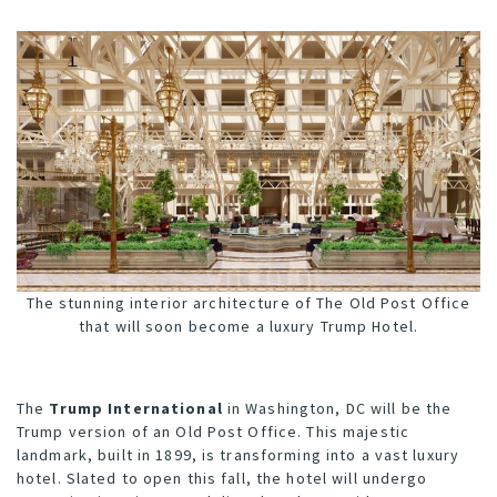
The stunning interior architecture of The Old Post Office
that will soon become a luxury Trump Hotel.
The
Trump International
in Washington, DC will be the
Trump version of an Old Post Office. This majestic
landmark, built in 1899, is transforming into a vast luxury
hotel. Slated to open this fall, the hotel will undergo