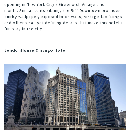
opening in New York City's Greenwich Village this
month. Similar to its sibling, the Riff Downtown promises
quirky wallpaper, exposed brick walls, vintage tap fixings
and other small yet defining details that make this hotel a
fun stay in the city.
LondonHouse Chicago Hotel