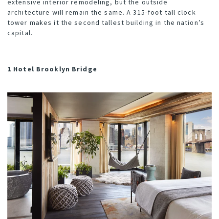
extensive interior remodeling, but the outside
architecture will remain the same. A 315-foot tall clock
tower makes it the second tallest building in the nation’s
capital.
1 Hotel Brooklyn Bridge