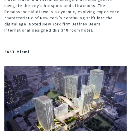
navigate the city’s hotspots and attractions. The
Renaissance Midtown is a dynamic, evolving experience
characteristic of New York’s continuing shift into the
digital age. Noted New York firm
Jeffrey Beers
International
designed this 348 room hotel.
EAST Miami