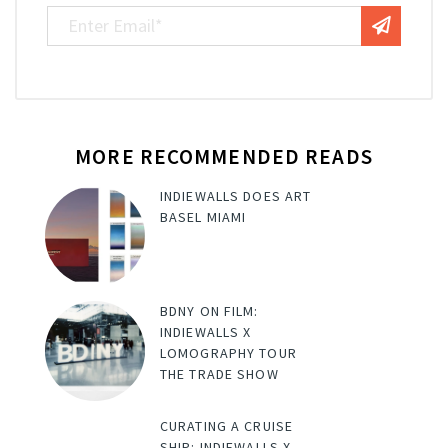
MORE RECOMMENDED READS
INDIEWALLS DOES ART
BASEL MIAMI
BDNY ON FILM:
INDIEWALLS X
LOMOGRAPHY TOUR
THE TRADE SHOW
CURATING A CRUISE
SHIP: INDIEWALLS X