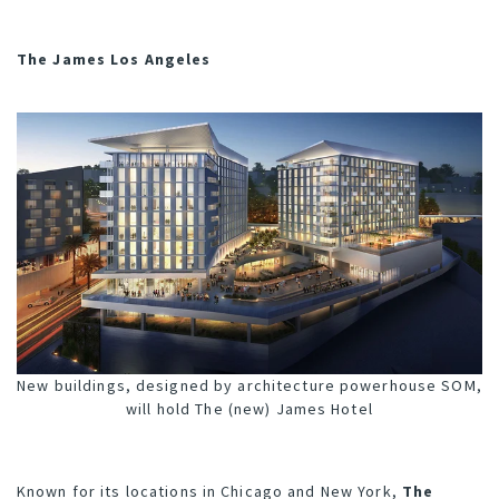
The James Los Angeles
New buildings, designed by architecture powerhouse SOM,
will hold The (new) James Hotel
Known for its locations in Chicago and New York,
The