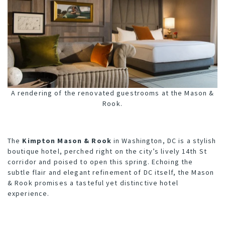
A rendering of the renovated guestrooms at the Mason &
Rook.
The
K
impton Mason & Rook
in Washington, DC is a stylish
boutique hotel, perched right on the city’s lively 14th St
corridor and poised to open this spring. Echoing the
subtle flair and elegant refinement of DC itself, the Mason
& Rook promises a tasteful yet distinctive hotel
experience.