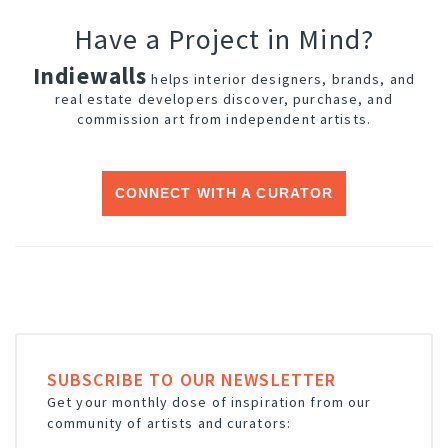
Have a Project in Mind?
Indiewalls
helps interior designers, brands, and
real estate developers discover, purchase, and
commission art from independent artists.
CONNECT WITH A CURATOR
SUBSCRIBE TO OUR NEWSLETTER
Get your monthly dose of inspiration from our
community of artists and curators: