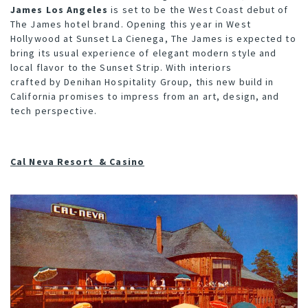
James Los Angeles
is set to be the West Coast debut of
The James hotel brand. Opening this year in West
Hollywood at Sunset La Cienega, The James is expected to
bring its usual experience of elegant modern style and
local flavor to the Sunset Strip. With interiors
crafted by
Denihan Hospitality Group
, this new build in
California promises to impress from an art, design, and
tech perspective.
Cal Neva Resort & Casino