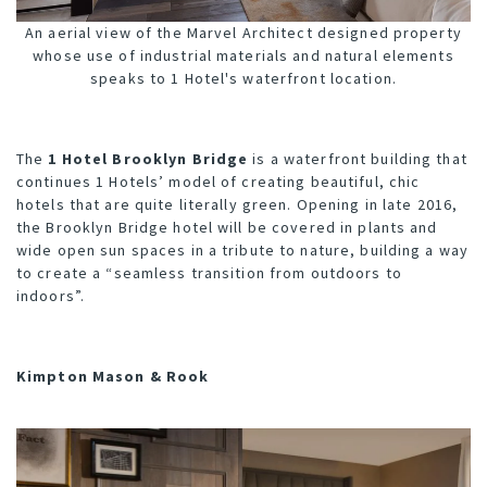
An aerial view of the Marvel Architect designed property
whose use of industrial materials and natural elements
speaks to 1 Hotel's waterfront location.
The
1 Hotel Brooklyn Bridge
is a waterfront building that
continues 1 Hotels’ model of creating beautiful, chic
hotels that are quite literally green. Opening in late 2016,
the Brooklyn Bridge hotel will be covered in plants and
wide open sun spaces in a tribute to nature, building a way
to create a “seamless transition from outdoors to
indoors”.
Kimpton Mason & Rook