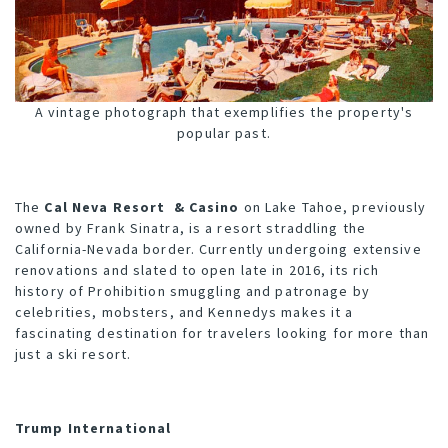
A vintage photograph that exemplifies the property's
popular past.
The
Cal Neva Resort & Casino
on Lake Tahoe, previously
owned by Frank Sinatra, is a resort straddling the
California-Nevada border. Currently undergoing extensive
renovations and slated to open late in 2016, its rich
history of Prohibition smuggling and patronage by
celebrities, mobsters, and Kennedys makes it a
fascinating destination for travelers looking for more than
just a ski resort.
Trump International