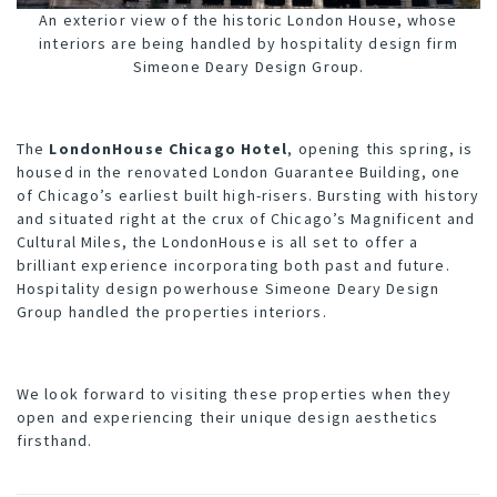
An exterior view of the historic London House, whose
interiors are being handled by hospitality design firm
Simeone Deary Design Group.
The
LondonHouse Chicago Hotel
, opening this spring, is
housed in the renovated London Guarantee Building, one
of Chicago’s earliest built high-risers. Bursting with history
and situated right at the crux of Chicago’s Magnificent and
Cultural Miles, the LondonHouse is all set to offer a
brilliant experience incorporating both past and future.
Hospitality design powerhouse
Simeone Deary Design
Group
handled the properties interiors.
We look forward to visiting these properties when they
open and experiencing their unique design aesthetics
firsthand.