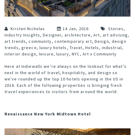
Kirsten Nicholas
14 Jan, 2016
Stories
,
Industry Insights
,
Designer
,
architecture
,
Art
,
art advising
,
art trends
,
community
,
contemporary art
,
Design
,
design
trends
,
greece
,
luxury hotels
,
Travel
,
Hotels
,
industrial
,
interior design
,
leisure
,
luxury
,
NYC
,
Art x Community
Here at Indiewalls we’re always on the lookout for what’s
next in the world of travel, hospitality, and design so
we've rounded up the top 10 hotels opening in the US in
2016. Each of the following properties is bringing fresh
travel experiences to visitors from around the world.
Renaissance New York Midtown Hotel