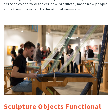
perfect event to discover new products, meet new people
and attend dozens of educational seminars.
Sculpture Objects Functional