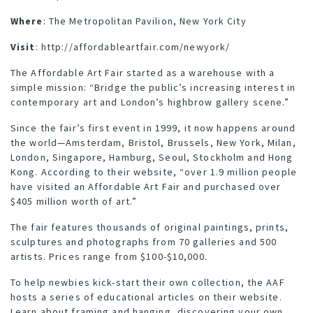
Where
: The Metropolitan Pavilion, New York City
Visit
:
http://affordableartfair.com/newyork/
The Affordable Art Fair started as a warehouse with a
simple mission: “Bridge the public’s increasing interest in
contemporary art and London’s highbrow gallery scene.”
Since the fair’s first event in 1999, it now happens around
the world—Amsterdam, Bristol, Brussels, New York, Milan,
London, Singapore, Hamburg, Seoul, Stockholm and Hong
Kong. According to their website, “over 1.9 million people
have visited an Affordable Art Fair and purchased over
$405 million worth of art.”
The fair features thousands of original paintings, prints,
sculptures and photographs from 70 galleries and 500
artists. Prices range from $100-$10,000.
To help newbies kick-start their own collection, the AAF
hosts
a series of educational articles
on their website.
Learn about framing and hanging, discovering your own