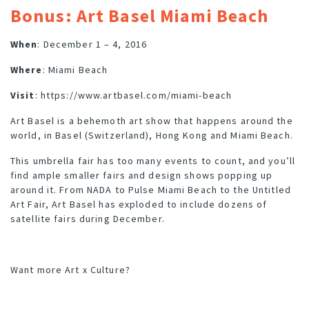
Bonus: Art Basel Miami Beach
When
: December 1 – 4, 2016
Where
: Miami Beach
Visit
:
https://www.artbasel.com/miami-beach
Art Basel is a behemoth art show that happens around the
world, in
Basel (Switzerland), Hong Kong and Miami Beach.
This umbrella fair has too many events to count, and you’ll
find ample smaller fairs and design shows popping up
around it. From
NADA
to
Pulse Miami Beach
to the
Untitled
Art Fair
, Art Basel has exploded to include dozens of
satellite fairs during December.
Want more
Art x Culture
?