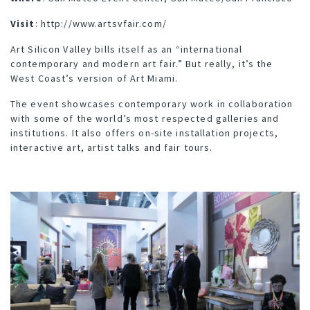
Visit
:
http://www.artsvfair.com/
Art Silicon Valley bills itself as an “international
contemporary and modern art fair.” But really, it’s the
West Coast’s version of Art Miami.
The event showcases contemporary work in collaboration
with some of the world’s most respected galleries and
institutions. It also offers on-site installation projects,
interactive art, artist talks and fair tours.