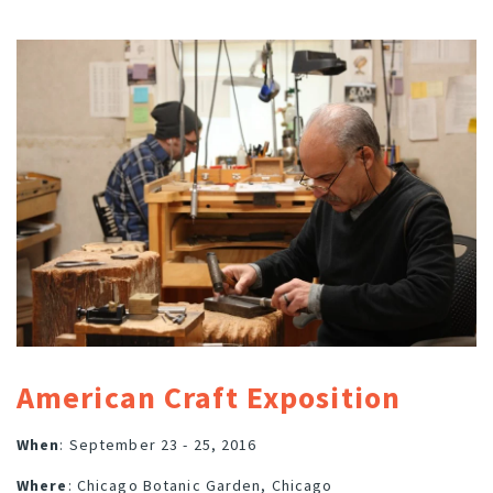
American Craft Exposition
When
: September 23 - 25, 2016
Where
: Chicago Botanic Garden, Chicago