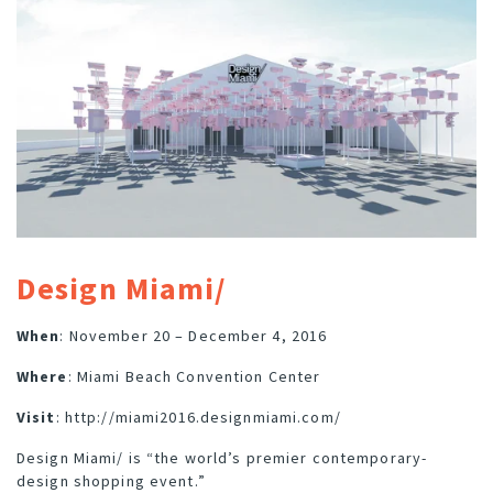
Design Miami/
When
: November 20 – December 4, 2016
Where
: Miami Beach Convention Center
Visit
:
http://miami2016.designmiami.com/
Design Miami/ is “the world’s premier contemporary-
design shopping event.”