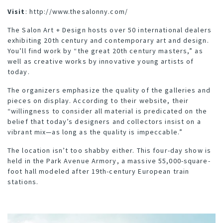
Visit
:
http://www.thesalonny.com/
The Salon Art + Design hosts over 50 international dealers
exhibiting 20th century and contemporary art and design.
You’ll find work by “the great 20th century masters,” as
well as creative works by innovative young artists of
today.
The organizers emphasize the quality of the galleries and
pieces on display. According to their website, their
“willingness to consider all material is predicated on the
belief that today’s designers and collectors insist on a
vibrant mix—as long as the quality is impeccable.”
The location isn’t too shabby either. This four-day show is
held in the Park Avenue Armory, a massive 55,000-square-
foot hall modeled after 19th-century European train
stations.