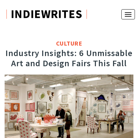
CULTURE
Industry Insights: 6 Unmissable
Art and Design Fairs This Fall