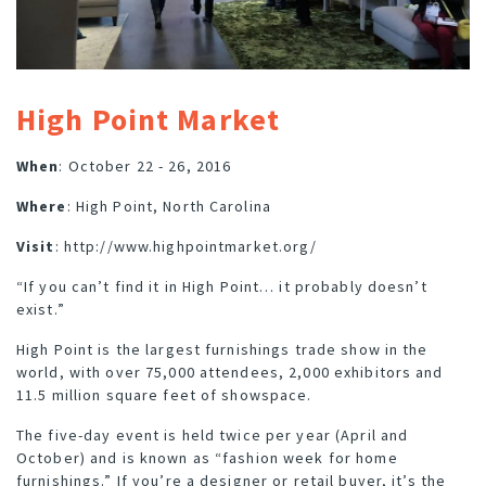
High Point Market
When
: October 22 - 26, 2016
Where
: High Point, North Carolina
Visit
:
http://www.highpointmarket.org/
“If you can’t find it in High Point… it probably doesn’t
exist.”
High Point is the largest furnishings trade show in the
world, with over 75,000 attendees, 2,000 exhibitors and
11.5 million square feet of showspace.
The five-day event is held twice per year (April and
October) and is known as “fashion week for home
furnishings.” If you’re a designer or retail buyer, it’s the