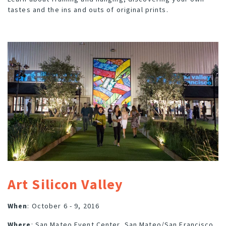
tastes and the ins and outs of original prints.
Art Silicon Valley
When
: October 6 - 9, 2016
Where
: San Mateo Event Center, San Mateo/San Francisco