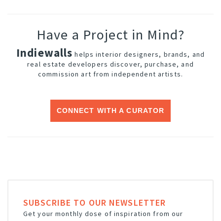
Have a Project in Mind?
Indiewalls
helps interior designers, brands, and
real estate developers discover, purchase, and
commission art from independent artists.
CONNECT WITH A CURATOR
SUBSCRIBE TO OUR NEWSLETTER
Get your monthly dose of inspiration from our