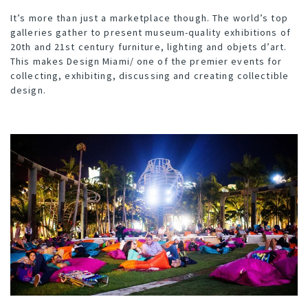
It’s more than just a marketplace though. The world’s top
galleries gather to present museum-quality exhibitions of
20th and 21st century furniture, lighting and objets d’art.
This makes Design Miami/ one of the premier events for
collecting, exhibiting, discussing and creating collectible
design.