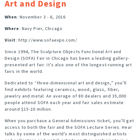
Art and Design
When
: November 3 - 6, 2016
Where
: Navy Pier, Chicago
Visit
:
http://www.sofaexpo.com/
Since 1994, The Sculpture Objects Functional Art and
Design (SOFA) Fair in Chicago has been a leading gallery-
presented art fair. It’s also one of the longest-running art
fairs in the world.
Dedicated to “three-dimensional art and design,” you’ll
find exhibits featuring ceramics, wood, glass, fiber,
jewelry and metal. An average of 80 dealers and 35,000
people attend SOFA each year and fair sales estimate
around $15-20 million.
When you purchase a General Admissions ticket, you’ll get
access to both the fair and the SOFA Lecture Series. Hear
talks by some of the world’s most distinguished artists