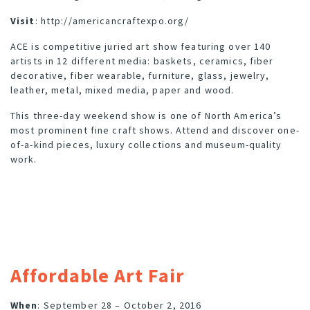
Visit
:
http://americancraftexpo.org/
ACE is competitive juried art show featuring over 140
artists in 12 different media: baskets, ceramics, fiber
decorative, fiber wearable, furniture, glass, jewelry,
leather, metal, mixed media, paper and wood.
This three-day weekend show is one of North America’s
most prominent fine craft shows. Attend and discover one-
of-a-kind pieces, luxury collections and museum-quality
work.
Affordable Art Fair
When
: September 28 – October 2, 2016