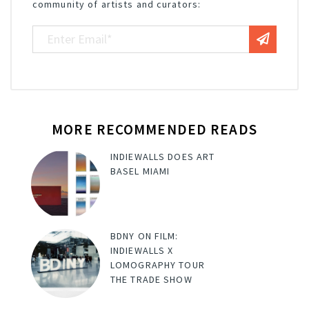
community of artists and curators:
MORE RECOMMENDED READS
INDIEWALLS DOES ART
BASEL MIAMI
BDNY ON FILM:
INDIEWALLS X
LOMOGRAPHY TOUR
THE TRADE SHOW