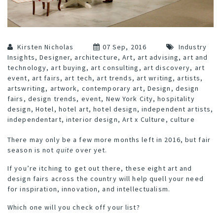
Kirsten Nicholas
07 Sep, 2016
Industry
Insights
,
Designer
,
architecture
,
Art
,
art advising
,
art and
technology
,
art buying
,
art consulting
,
art discovery
,
art
event
,
art fairs
,
art tech
,
art trends
,
art writing
,
artists
,
artswriting
,
artwork
,
contemporary art
,
Design
,
design
fairs
,
design trends
,
event
,
New York City
,
hospitality
design
,
Hotel
,
hotel art
,
hotel design
,
independent artists
,
independentart
,
interior design
,
Art x Culture
,
culture
There may only be a few more months left in 2016, but fair
season is not
quite
over yet.
If you’re itching to get out there, these eight art and
design fairs across the country will help quell your need
for inspiration, innovation, and intellectualism.
Which one will you check off your list?