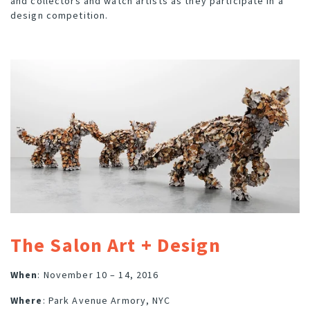
and collectors and watch artists as they participate in a
design competition.
The Salon Art + Design
When
: November 10 – 14, 2016
Where
: Park Avenue Armory, NYC