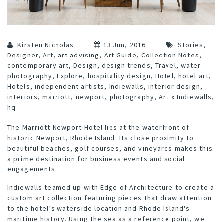
Kirsten Nicholas
13 Jun, 2016
Stories
,
Designer
,
Art
,
art advising
,
Art Guide
,
Collection Notes
,
contemporary art
,
Design
,
design trends
,
Travel
,
water
photography
,
Explore
,
hospitality design
,
Hotel
,
hotel art
,
Hotels
,
independent artists
,
Indiewalls
,
interior design
,
interiors
,
marriott
,
newport
,
photography
,
Art x Indiewalls
,
hq
The
Marriott Newport Hotel
lies at the waterfront of
historic Newport, Rhode Island. Its close proximity to
beautiful beaches, golf courses, and vineyards makes this
a prime destination for business events and social
engagements.
Indiewalls teamed up with
Edge of Architecture
to create a
custom art collection featuring pieces that draw attention
to the hotel’s waterside location and Rhode Island's
maritime history. Using the sea as a reference point, we