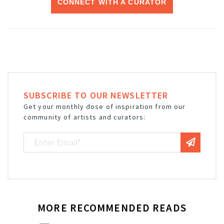
CONNECT WITH A CURATOR
SUBSCRIBE TO OUR NEWSLETTER
Get your monthly dose of inspiration from our
community of artists and curators:
MORE RECOMMENDED READS