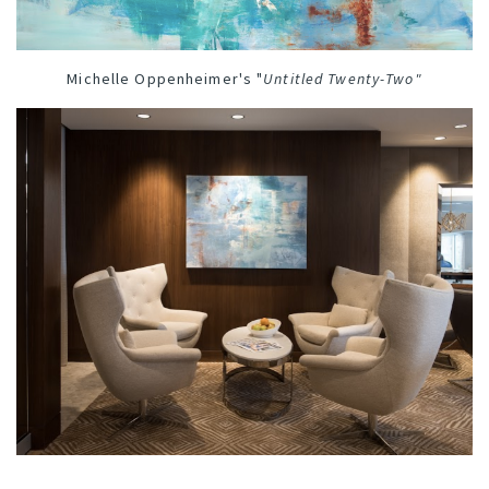
Michelle Oppenheimer's "
Untitled Twenty-Two
"