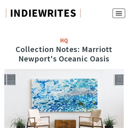
HQ
Collection Notes: Marriott
Newport's Oceanic Oasis