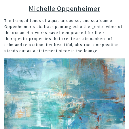
Michelle Oppenheimer
The t
ranquil tones of aqua, turquoise, and seafoam of
Oppenheimer's abstract painting echo the gentle vibes of
the ocean.
Her works have been praised for their
therapeutic properties that create an atmosphere of
calm and relaxation. Her beautiful, abstract composition
stands out as a statement piece in the lounge.