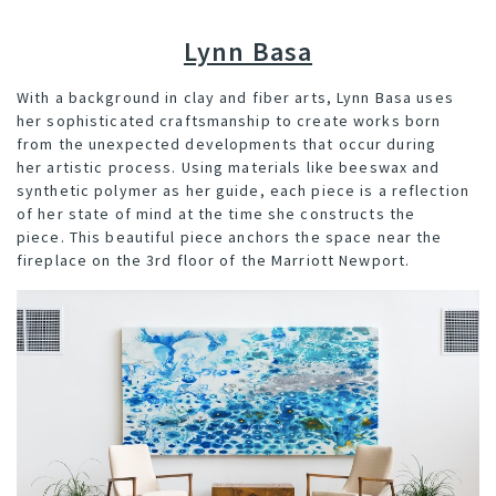
Lynn Basa
With a background in clay and fiber arts,
Lynn Basa
uses
her sophisticated craftsmanship to create works born
from the unexpected developments that occur during
her artistic process. Using materials like beeswax and
synthetic polymer as her guide, each piece is a reflection
of her state of mind at the time she constructs the
piece. This beautiful piece anchors the space near the
fireplace on the 3rd floor of the Marriott Newport.