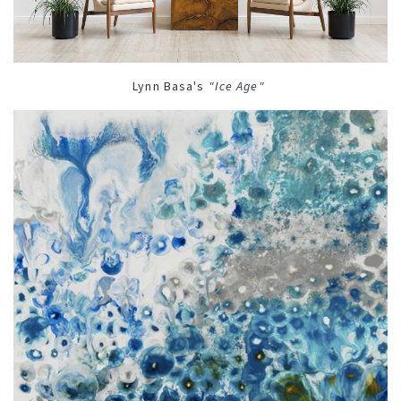
Lynn Basa's
"
Ice Age
"