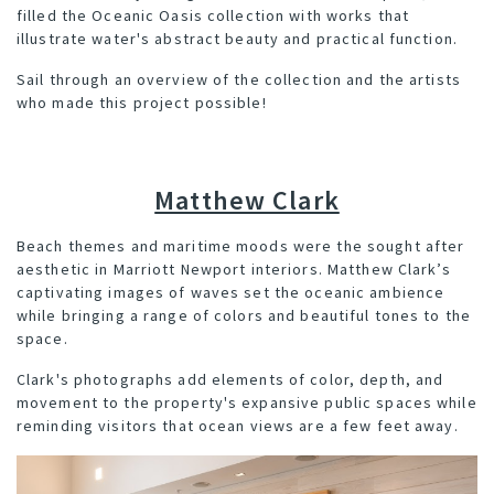
filled the Oceanic Oasis collection with works that
illustrate water's abstract beauty and practical function.
Sail through an overview of the collection and the artists
who made this project possible!
Matthew Clark
Beach themes and maritime moods were the sought after
aesthetic in Marriott Newport interiors. Matthew Clark’s
captivating images of waves set the oceanic ambience
while bringing a range of colors and beautiful tones to the
space.
Clark's photographs add elements of color, depth, and
movement to the property's expansive public spaces while
reminding visitors that ocean views are a few feet away.