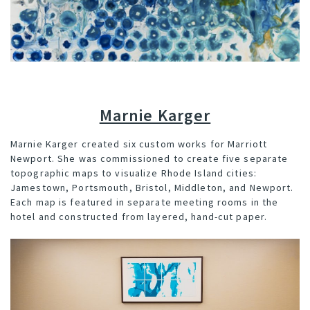
Marnie Karger
Marnie Karger
created six custom works for Marriott
Newport. She was commissioned to create five separate
topographic maps to visualize Rhode Island cities:
Jamestown, Portsmouth, Bristol, Middleton, and Newport.
Each map is featured in separate meeting rooms in the
hotel and constructed from layered, hand-cut paper.