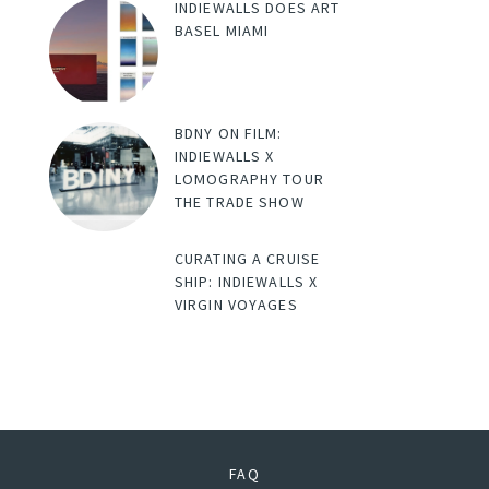
INDIEWALLS DOES ART
BASEL MIAMI
BDNY ON FILM:
INDIEWALLS X
LOMOGRAPHY TOUR
THE TRADE SHOW
CURATING A CRUISE
SHIP: INDIEWALLS X
VIRGIN VOYAGES
FAQ