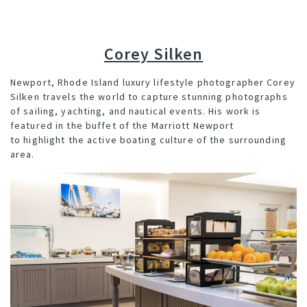
Corey Silken
Newport, Rhode Island luxury lifestyle photographer Corey
Silken travels the world to capture stunning photographs
of sailing, yachting, and nautical events. His work is
featured in the buffet of the Marriott Newport
to highlight the active boating culture of the surrounding
area.