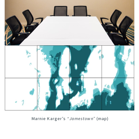
Marnie Karger’s
“Jamestown”
(map)