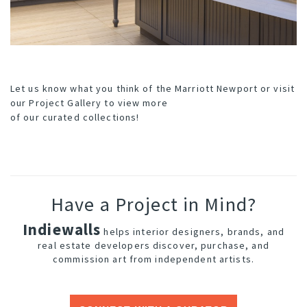
Let us know what you think of the Marriott Newport or visit
our
Project Gallery
to view more
of our curated collections!
Have a Project in Mind?
Indiewalls
helps interior designers, brands, and
real estate developers discover, purchase, and
commission art from independent artists.