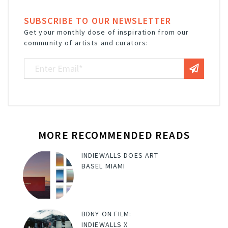
SUBSCRIBE TO OUR NEWSLETTER
Get your monthly dose of inspiration from our
community of artists and curators:
MORE RECOMMENDED READS
INDIEWALLS DOES ART
BASEL MIAMI
BDNY ON FILM:
INDIEWALLS X