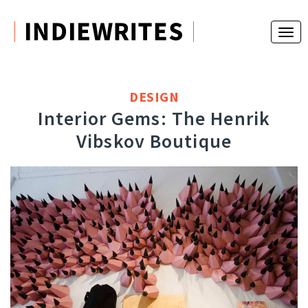
DESIGN
Interior Gems: The Henrik
Vibskov Boutique