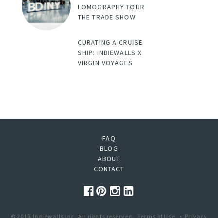
LOMOGRAPHY TOUR
THE TRADE SHOW
CURATING A CRUISE
SHIP: INDIEWALLS X
VIRGIN VOYAGES
FAQ
BLOG
ABOUT
CONTACT
© 2019 Indiewalls Inc. All rights reserved.
Terms of Use
•
Privacy