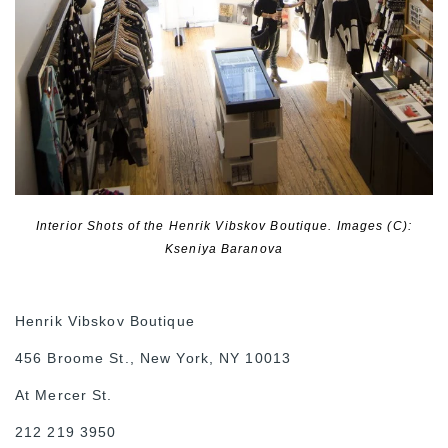
Interior Shots of the Henrik Vibskov Boutique. Images (C):
Kseniya Baranova
Henrik Vibskov Boutique
456 Broome St., New York, NY 10013
At Mercer St.
212 219 3950