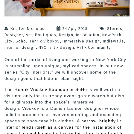
Kirsten Nicholas
24 Apr, 2015
Stories
,
Designer
,
Art
,
Boutiques
,
Design
,
Installation
,
New York
City
,
Soho
,
Henrik Vibskov
,
Immersive Design
,
Indiewalls
,
interior design
,
NYC
,
art x design
,
Art x Community
One of the perks of living and working in New York City
is stumbling upon unique, stylized spaces. In our new
series "City Interiors," we will uncover some of the
design gems that hide in plain sight.
The Henrik Vibskov Boutique in SoHo
is well worth a
visit not only for its trendy avant-garde wares but also
for a glimpse into the space's immersive
design. Vibskov is a Danish fashion designer whose
holistic practice also involves creating and executing
spaces to showcase his clothes. A
narrow, brightly lit
interior lends itself as a canvas for the installation of
conical, pencil-heads that span the store from front to