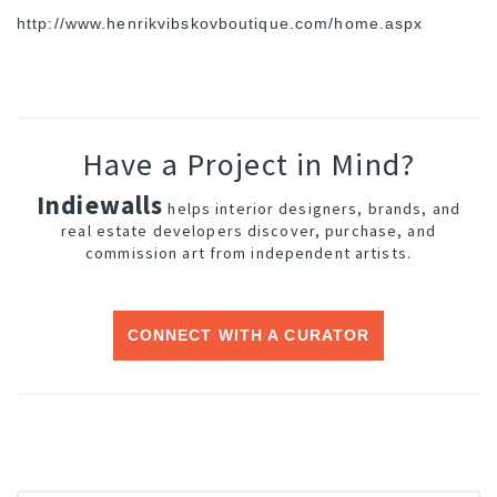
http://www.
henrikvibskovboutique.com/
home.aspx
Have a Project in Mind?
Indiewalls
helps interior designers, brands, and
real estate developers discover, purchase, and
commission art from independent artists.
CONNECT WITH A CURATOR