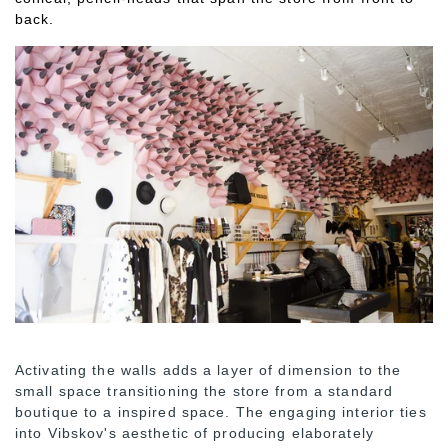
back.
Activating the walls adds a layer of dimension to the
small space transitioning the store from a standard
boutique to a inspired space. The engaging interior ties
into Vibskov's aesthetic of producing elaborately