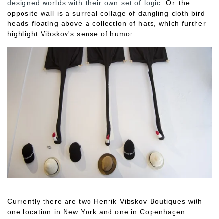
designed worlds with their own set of logic.
On the
opposite wall is a surreal collage of dangling cloth bird
heads floating above a collection of hats, which further
highlight Vibskov's sense of humor.
Currently there are two Henrik Vibskov Boutiques with
one location in New York and one in Copenhagen.