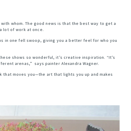
 with whom. The good news is that the best way to get a
a lot of work at once.
ns in one fell swoop, giving you a better feel for who you
these shows so wonderful, it’s creative inspiration. “It’s
ifferent arenas,” says painter
Alexandra Wagner
.
rk that moves you—the art that lights you up and makes