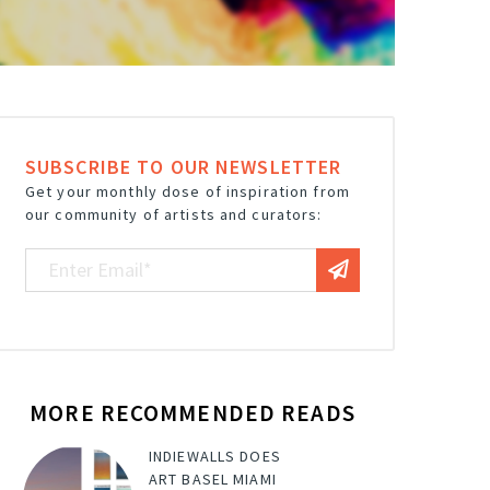
SUBSCRIBE TO OUR NEWSLETTER
Get your monthly dose of inspiration from
our community of artists and curators:
MORE RECOMMENDED READS
INDIEWALLS DOES
ART BASEL MIAMI