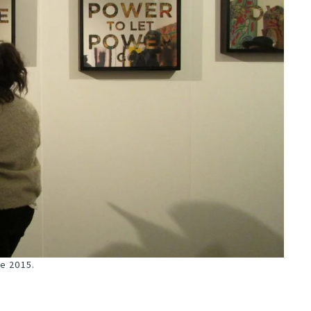
pe 2015.