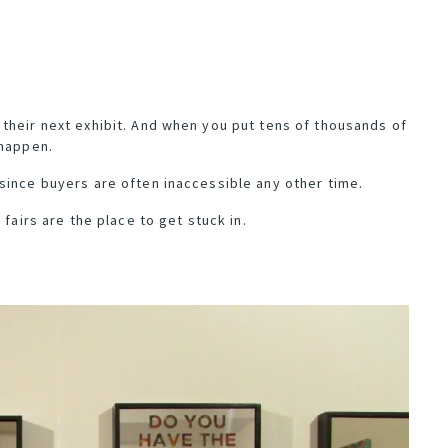
their next exhibit. And when you put tens of thousands of
 happen.
since buyers are often inaccessible any other time.
 fairs are the place to get stuck in.