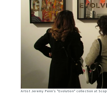
Artist Jeremy Penn's "Evolution" collection at Sco