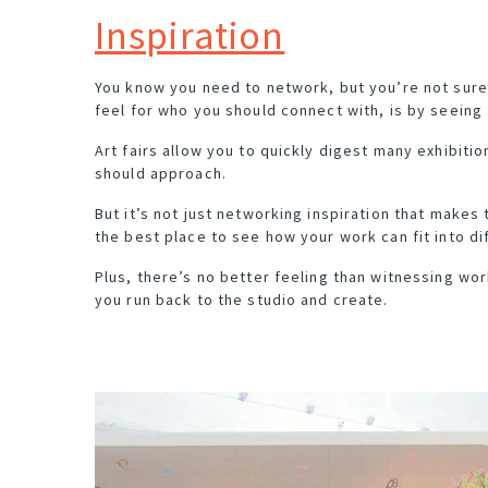
Inspiration
You know you need to network, but you’re not sure
feel for who you should connect with, is by seeing 
Art fairs allow you to quickly digest many exhibitio
should approach.
But it’s not just networking inspiration that makes 
the best place to see how your work can fit into d
Plus, there’s no better feeling than witnessing wo
you run back to the studio and create.