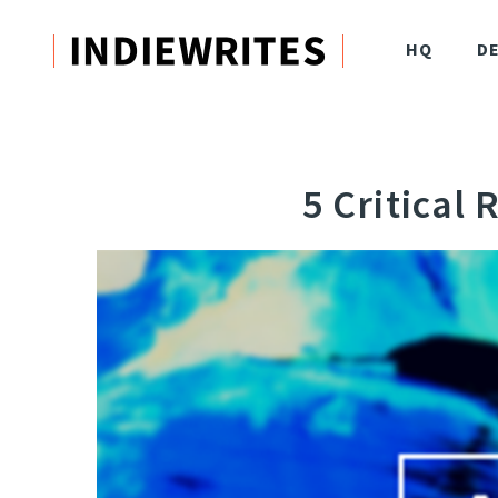
HQ
D
5 Critical 