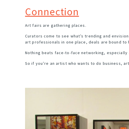
Connection
Art fairs are gathering places
.
Curators come to see what’s trending and envision 
art professionals in one place, deals are bound to
Nothing beats face-to-face networking, especially 
So if you’re an artist who wants to do business, art