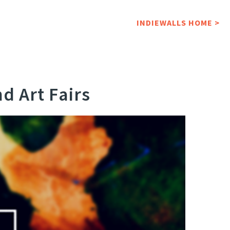
INDIEWALLS HOME >
d Art Fairs