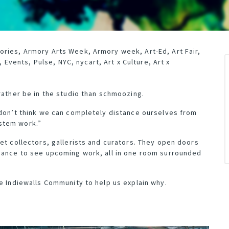
ories
,
Armory Arts Week
,
Armory week
,
Art-Ed
,
Art Fair
,
,
Events
,
Pulse
,
NYC
,
nycart
,
Art x Culture
,
Art x
rather be in the studio than schmoozing.
 don’t think we can completely distance ourselves from
stem work.”
et collectors, gallerists and curators. They open doors
chance to see upcoming work, all in one room surrounded
he Indiewalls Community to help us explain why.