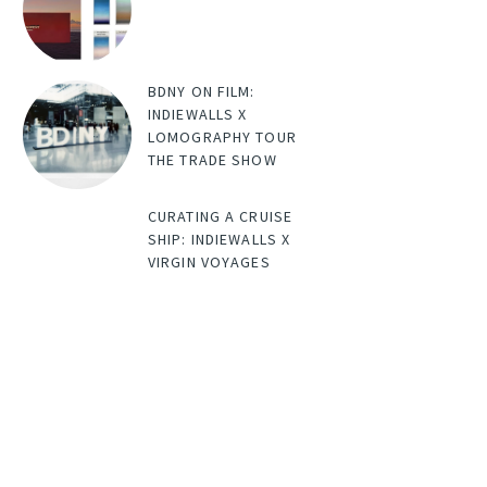
BDNY ON FILM:
INDIEWALLS X
LOMOGRAPHY TOUR
THE TRADE SHOW
CURATING A CRUISE
SHIP: INDIEWALLS X
VIRGIN VOYAGES