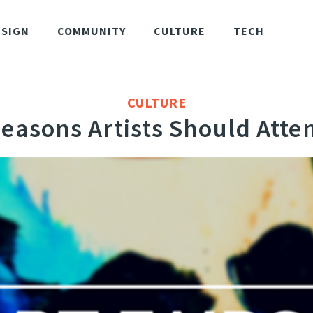
ESIGN
COMMUNITY
CULTURE
TECH
CULTURE
Reasons Artists Should Atten