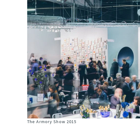
The Armory Show 2015