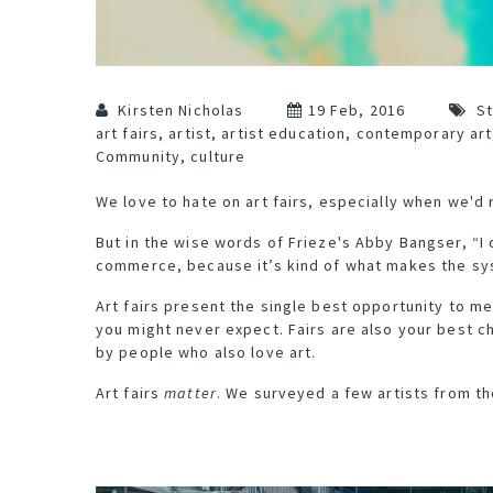
Kirsten Nicholas
19 Feb, 2016
St
art fairs
,
artist
,
artist education
,
contemporary art
Community
,
culture
We love to hate on art fairs, especially when we'd 
But
in the wise words
of Frieze's Abby Bangser, “I
commerce, because it’s kind of what makes the sy
Art fairs present the single best opportunity to me
you might never expect. Fairs are also your best 
by people who also love art.
Art fairs
matter
. We surveyed a few artists from t