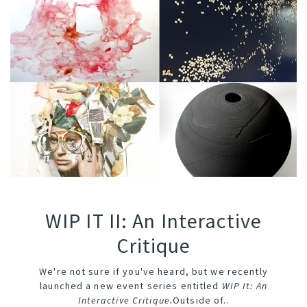
WIP IT II: An Interactive
Critique
We're not sure if you've heard, but we recently
launched a new event series entitled
WIP It: An
Interactive Critique
.
Outside of..