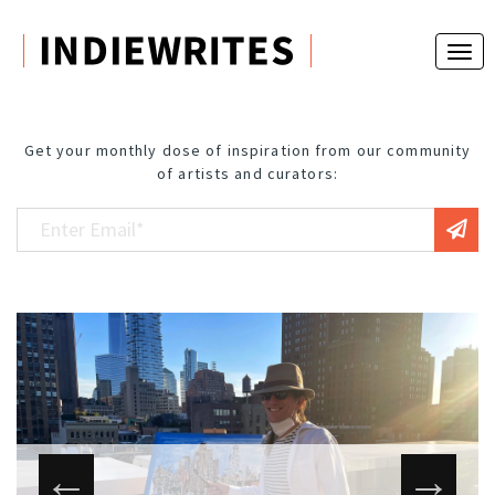
Get your monthly dose of inspiration from our community
of artists and curators: