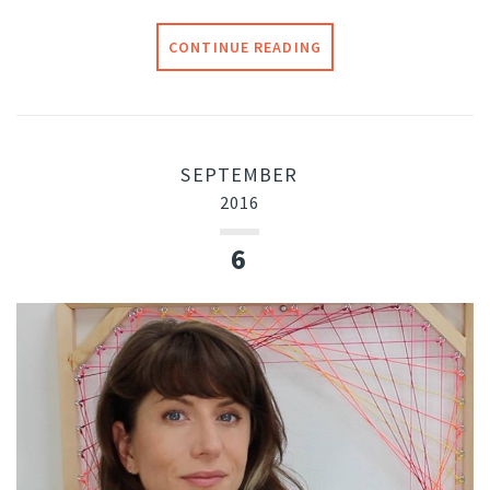
CONTINUE READING
SEPTEMBER
2016
6