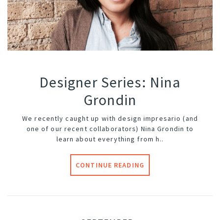
Designer Series: Nina
Grondin
We recently caught up with design impresario (and
one of our recent
collaborators
) Nina Grondin to
learn about everything from h..
CONTINUE READING