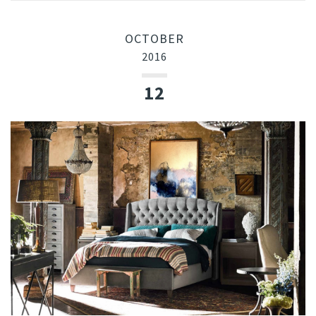
OCTOBER
2016
12