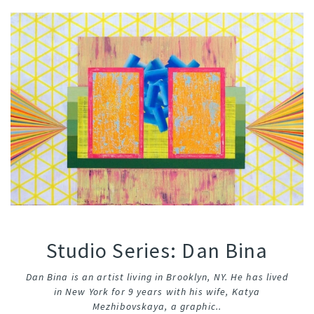
Studio Series: Dan Bina
Dan Bina is an artist living in Brooklyn, NY. He has lived
in New York for 9 years with his wife, Katya
Mezhibovskaya, a graphic..