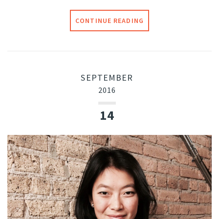
CONTINUE READING
SEPTEMBER
2016
14