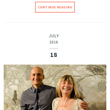
CONTINUE READING
JULY
2016
18