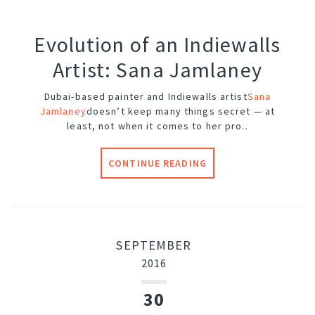
Evolution of an Indiewalls
Artist: Sana Jamlaney
Dubai-based painter and Indiewalls artist
Sana
Jamlaney
doesn’t keep many things secret — at
least, not when it comes to her pro..
CONTINUE READING
SEPTEMBER
2016
30