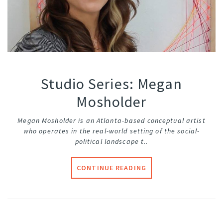
Studio Series: Megan
Mosholder
Megan Mosholder is an Atlanta-based conceptual artist
who operates in the real-world setting of the social-
political landscape t..
CONTINUE READING