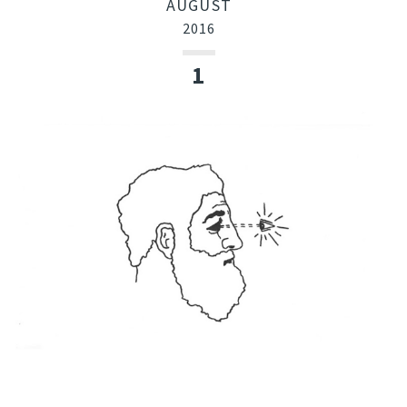
AUGUST
2016
1