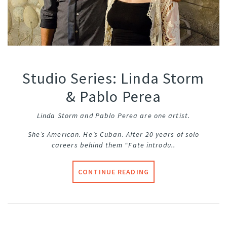
Studio Series: Linda Storm
& Pablo Perea
Linda Storm and Pablo Perea are one artist.
She’s American. He’s Cuban. After 20 years of solo
careers behind them “Fate introdu..
CONTINUE READING