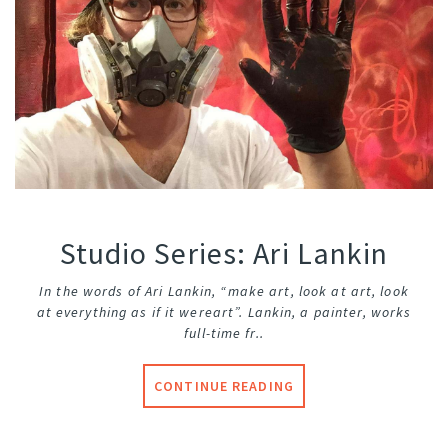
Studio Series: Ari Lankin
In the words of Ari Lankin, “make art, look at art, look
at everything as if it were
art”. Lankin, a painter, works
full-time fr..
CONTINUE READING