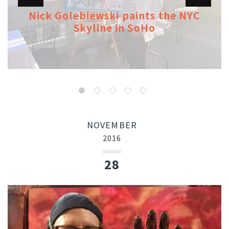
Nick Golebiewski paints the NYC
Skyline in SoHo
NOVEMBER
2016
28