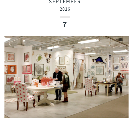
SEPTEMBER
2016
7