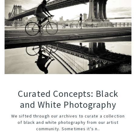
Curated Concepts: Black
and White Photography
We sifted through our archives to curate a collection
of black and white photography from our artist
community. Sometimes it's n..