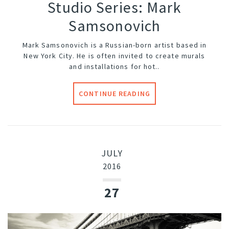
Studio Series: Mark
Samsonovich
Mark Samsonovich is a Russian-born artist based in
New York City. He is often invited to create murals
and installations for hot..
CONTINUE READING
JULY
2016
27