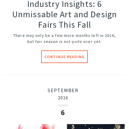
Industry Insights: 6
Unmissable Art and Design
Fairs This Fall
There may only be a few more months left in 2016,
but fair season is not
quite
over yet.
CONTINUE READING
SEPTEMBER
2016
6