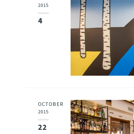
2015
4
OCTOBER
2015
22