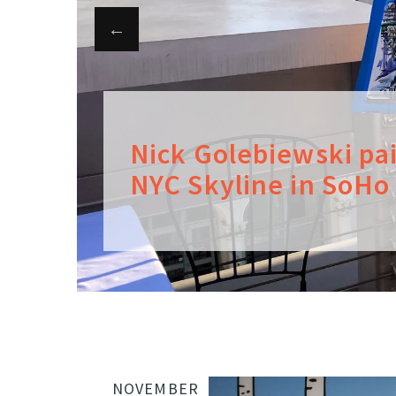
Nick Golebiewski pa
NYC Skyline in SoHo
NOVEMBER