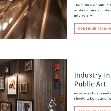
The future of
public 
as designers and dev
interiors w..
CONTINUE READIN
Industry In
Public Art
An interesting trend
should take notice: 