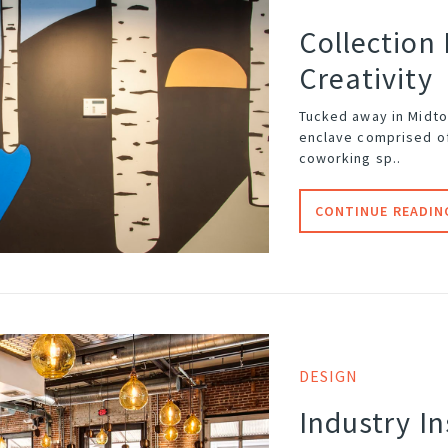
Collection
Creativity
Tucked away in Midto
enclave comprised o
coworking sp..
CONTINUE READIN
DESIGN
Industry I