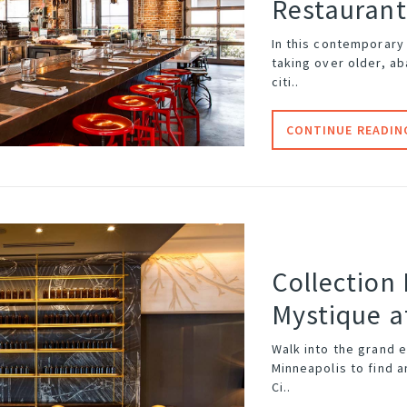
Restaurant
In this contemporary
taking over older, a
citi..
CONTINUE READIN
Collection
Mystique a
Walk into the grand 
Minneapolis
to find a
Ci..