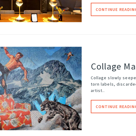
CONTINUE READIN
Collage M
Collage slowly seepe
torn labels, discard
artist..
CONTINUE READIN