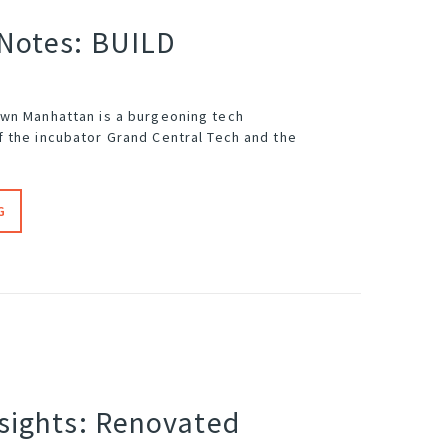
 Notes: BUILD
wn Manhattan is a burgeoning tech
f the incubator
Grand Central Tech
and the
G
nsights: Renovated