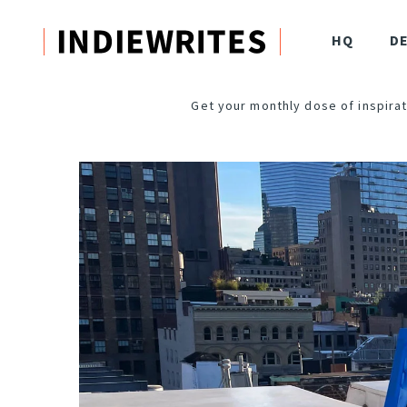
HQ
D
Get your monthly dose of inspirat