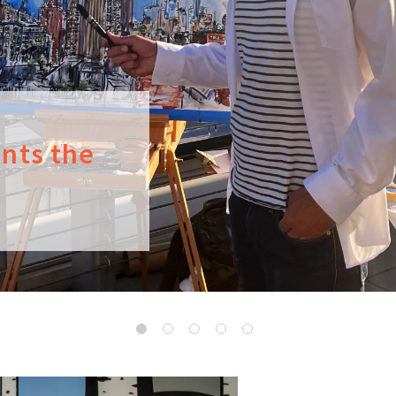
ints the