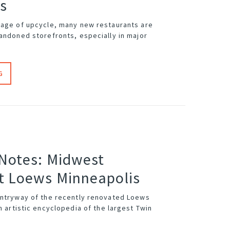
s
 age of upcycle, many new restaurants are
bandoned storefronts, especially in major
G
 Notes: Midwest
t Loews Minneapolis
entryway of the recently renovated
Loews
n artistic encyclopedia of the largest Twin