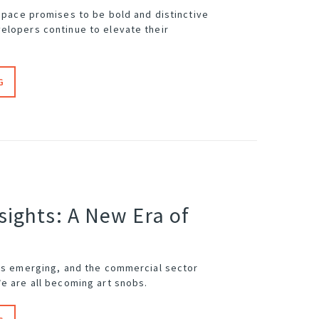
space
promises to be bold and distinctive
elopers continue to elevate their
G
sights: A New Era of
 is emerging, and the commercial sector
We are all becoming art snobs.