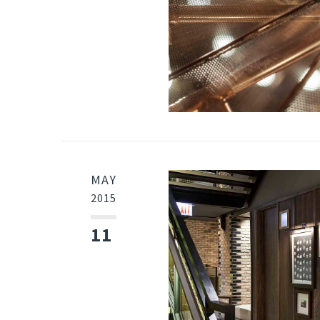
MAY
2015
11