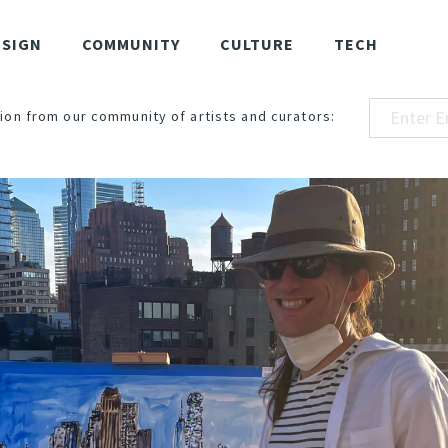
ESIGN
COMMUNITY
CULTURE
TECH
ion from our community of artists and curators: