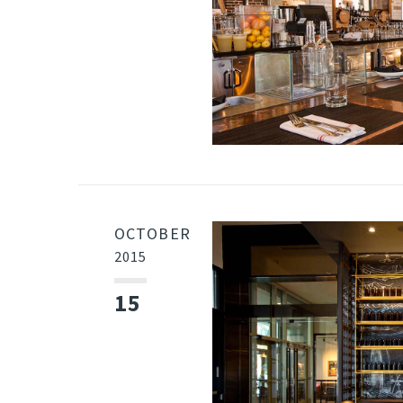
OCTOBER
2015
15