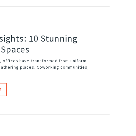
sights: 10 Stunning
 Spaces
, offices have transformed from uniform
gathering places. Coworking communities,
G