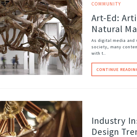
COMMUNITY
Art-Ed: Art
Natural Ma
As digital media and
society, many contem
with t..
CONTINUE READIN
Industry In
Design Tre