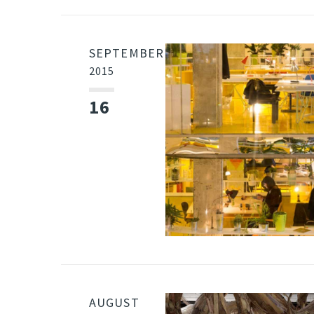
SEPTEMBER
2015
16
AUGUST