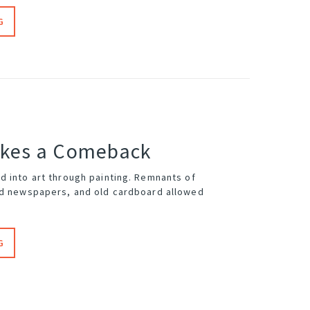
G
akes a Comeback
d into art through painting. Remnants of
ed newspapers, and old cardboard allowed
G