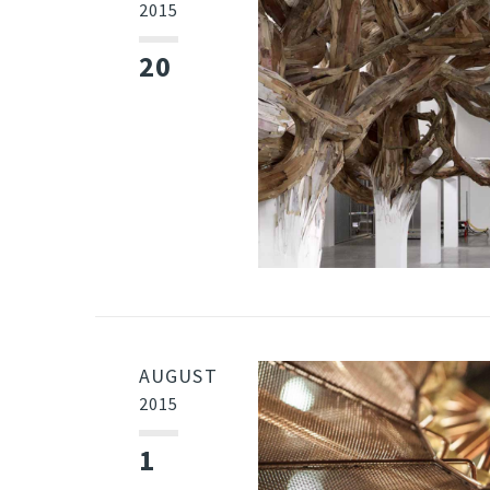
2015
20
AUGUST
2015
1