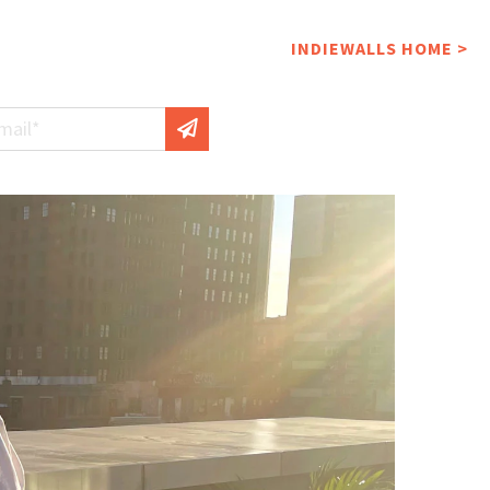
INDIEWALLS HOME >