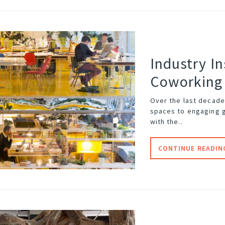
Industry In
Coworking
Over the last decade
spaces to engaging 
with the..
CONTINUE READIN