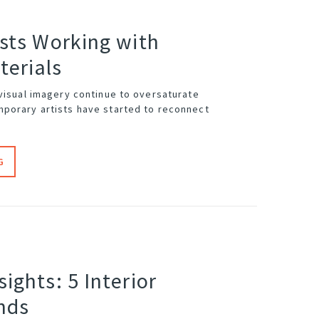
ists Working with
terials
 visual imagery continue to oversaturate
porary artists have started to reconnect
G
sights: 5 Interior
nds