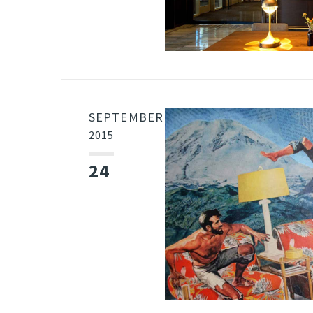
SEPTEMBER
2015
24