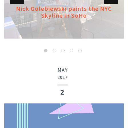
Nick Golebiewski paints the NYC
Skyline in SoHo
MAY
2017
2