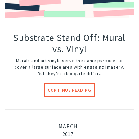
Substrate Stand Off: Mural
vs. Vinyl
Murals and art vinyls serve the same purpose: to
cover a large surface area with engaging imagery.
But they’re also quite differ..
CONTINUE READING
MARCH
2017