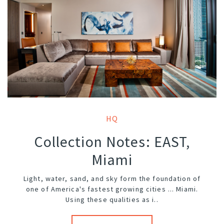
HQ
Collection Notes: EAST,
Miami
Light, water, sand, and sky form the foundation of
one of America's fastest growing cities ... Miami.
Using these qualities as i..