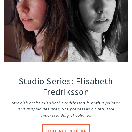
Studio Series: Elisabeth
Fredriksson
Swedish artist Elisabeth Fredriksson is both a painter
and graphic designer. She possesses an intuitive
understanding of color a..
CONTINUE READING