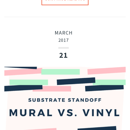
MARCH
2017
21