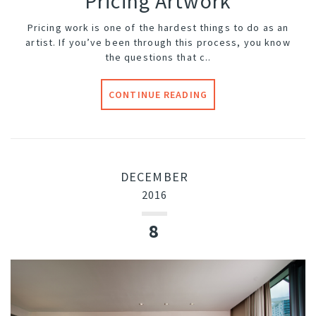
Pricing Artwork
Pricing work is one of the hardest things to do as an
artist. If you’ve been through this process, you know
the questions that c..
CONTINUE READING
DECEMBER
2016
8