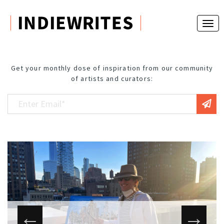
Get your monthly dose of inspiration from our community
of artists and curators: