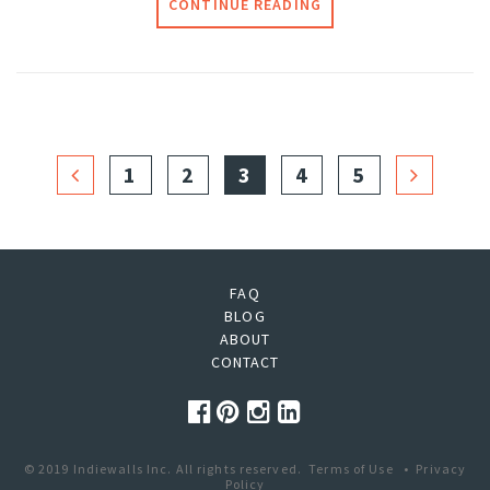
CONTINUE READING
1
2
3
4
5
FAQ
BLOG
ABOUT
CONTACT
© 2019 Indiewalls Inc. All rights reserved.
Terms of Use
•
Privacy
Policy