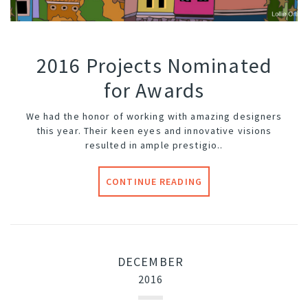
2016 Projects Nominated
for Awards
We had the honor of working with amazing designers
this year. Their keen eyes and innovative visions
resulted in ample prestigio..
CONTINUE READING
DECEMBER
2016