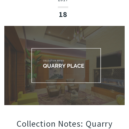
18
Collection Notes: Quarry