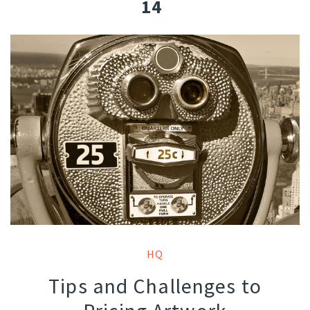
14
HQ
Tips and Challenges to