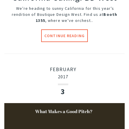
We’re heading to sunny California for this year’s
rendition of Boutique Design West. Find us at
Booth
1355
, where we’ve orchest..
CONTINUE READING
FEBRUARY
2017
3