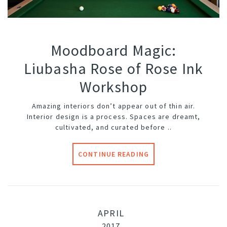
Moodboard Magic:
Liubasha Rose of Rose Ink
Workshop
Amazing interiors don’t appear out of thin air.
Interior design is a process. Spaces are dreamt,
cultivated, and curated before ..
CONTINUE READING
APRIL
2017