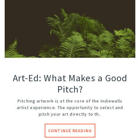
Art-Ed: What Makes a Good
Pitch?
Pitching artwork is at the core of the Indiewalls
artist experience. The opportunity to select and
pitch your art directly to th..
CONTINUE READING