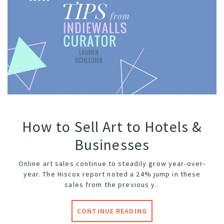
How to Sell Art to Hotels &
Businesses
Online art sales continue to steadily grow year-over-
year. The Hiscox report noted a 24% jump in these
sales from the previous y..
CONTINUE READING