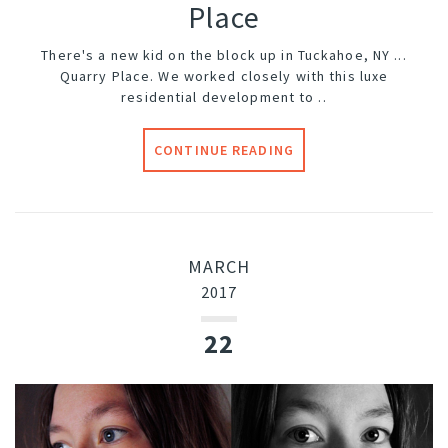
Place
There's a new kid on the block up in Tuckahoe, NY ...
Quarry Place
. We worked closely with this luxe
residential development to ..
CONTINUE READING
MARCH
2017
22