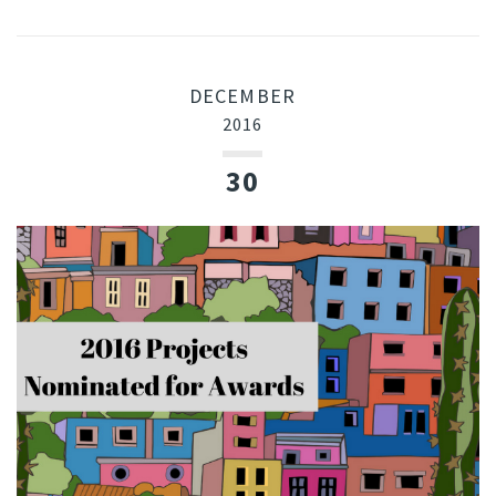
DECEMBER
2016
30