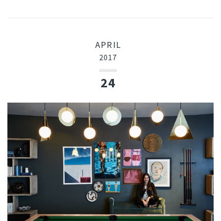
APRIL
2017
24