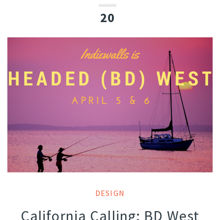
20
DESIGN
California Calling: BD West